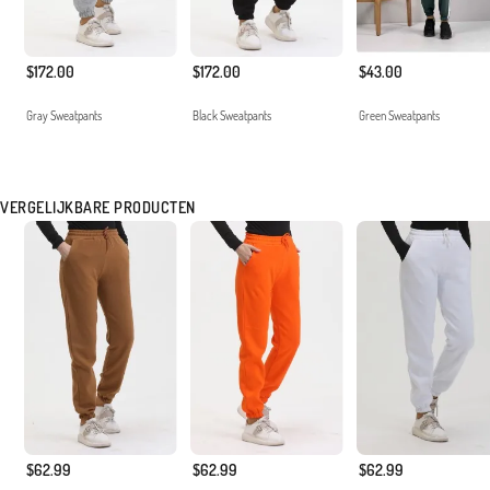
$172.00
$172.00
$43.00
Gray Sweatpants
Black Sweatpants
Green Sweatpants
VERGELIJKBARE PRODUCTEN
$62.99
$62.99
$62.99