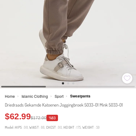
Sweatpants
Home
Islamic Clothing
Sport
>
>
>
Driedraads Gekamde Katoenen Joggingbroek 5033-01 Mink 5033-01
$62.99
$172.00
%63
Model:
HIPS
: 98,
WAIST
: 66,
CHEST
: 90,
HEIGHT
: 175,
WEIGHT
: 59