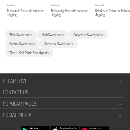
$172.00
$172.00
$172.00
Driedraads Gekamde Katoenen
Drievoudig Gekamde Katoenen
Driedraads Gekamde Katoen
Jogging...
Jogging...
Jogging...
Plain Sweatpants
Mink Sweatpants
Polyester Sweatpants
Cotton Sweatpants
Seasonal Sweatpants
Three-Knit Fabric Sweatpants
SEFAMERVE
+
CONTACT US
+
POPULAR PAGES
+
SOCIAL MEDIA
+