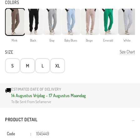
COLORS
Mink
Black
Gray
Baby Blues
Beige
Emerald
White
Size Chart
SIZE
S
M
L
XL
🚚
ESTIMATED DATE OF DELIVERY
14 Augustus Vrijdag - 17 Augustus Maandag
To Be Sent From Sefamerve
PRODUCT DETAIL
Code
:
1045449