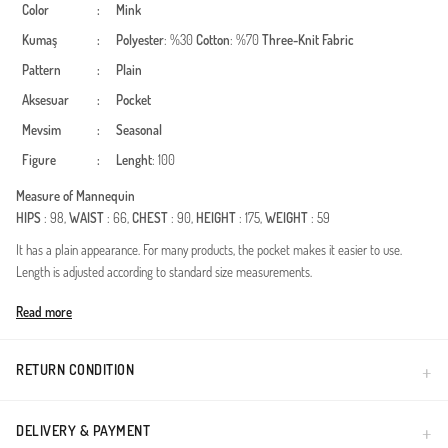
Color
:
Mink
Kumaş
:
Polyester
: %30
Cotton
: %70
Three-Knit Fabric
Pattern
:
Plain
Aksesuar
:
Pocket
Mevsim
:
Seasonal
Figure
:
Lenght
: 100
Measure of Mannequin
HIPS
: 98,
WAIST
: 66,
CHEST
: 90,
HEIGHT
: 175,
WEIGHT
: 59
It has a plain appearance. For many products, the pocket makes it easier to use.
Length is adjusted according to standard size measurements.
Made in Türkiye
Read more
RETURN CONDITION
DELIVERY & PAYMENT