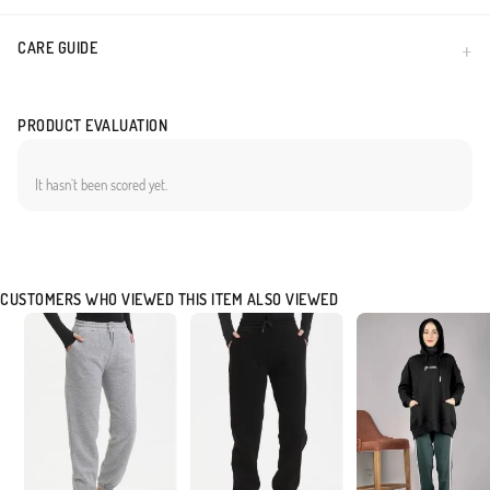
CARE GUIDE
PRODUCT EVALUATION
It hasn`t been scored yet.
CUSTOMERS WHO VIEWED THIS ITEM ALSO VIEWED