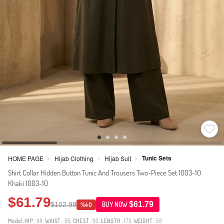
Tunic Sets
HOME PAGE
Hijab Clothing
Hijab Suit
>
>
>
Shirt Collar Hidden Button Tunic And Trousers Two-Piece Set 1003-10
Khaki 1003-10
$61.79
$61.79
$102.99
BUY NOW
%40
Model:
HIP
: 98,
WAIST
: 66,
CHEST
: 90,
LENGTH
: 175,
WEIGHT
: 59