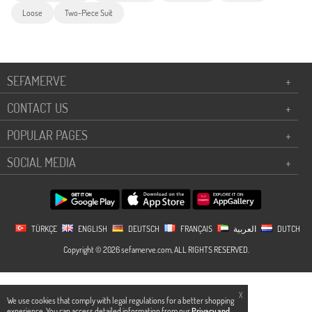
Loose
Two-Piece Suit
SEFAMERVE
+
CONTACT US
+
POPULAR PAGES
+
SOCIAL MEDIA
+
TÜRKÇE
ENGLISH
DEUTSCH
FRANÇAIS
العربية
DUTCH
Copyright © 2026 sefamerve.com, ALL RIGHTS RESERVED.
X
We use cookies that comply with legal regulations for a better shopping
experience. You can access detailed information from our
Privacy and