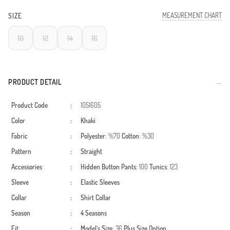
MEASUREMENT CHART
SIZE
10
12
14
16
PRODUCT DETAIL
Product Code
:
1051605
Color
:
Khaki
Fabric
:
Polyester
: %70
Cotton
: %30
Pattern
:
Straight
Accessories
:
Hidden Button
Pants
: 100
Tunics
: 123
Sleeve
:
Elastic Sleeves
Collar
:
Shirt Collar
Season
:
4 Seasons
Fit
:
Model`s Size
: 36
Plus Size Option