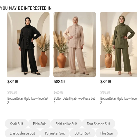
YOU MAY BE INTERESTED IN
$82.19
$82.19
$82.19
$485.00
$485.00
$485.00
Button Detail Hijab Two-Piece Set
Button Detail Hijab Two-Piece Set
Button Detail Hijab Two-Piece
2...
2...
2...
Khaki Suit
Plain Suit
Shirt collar Suit
Four Season Suit
Elastic sleeve Suit
Polyester Suit
Cotton Suit
Plus Size