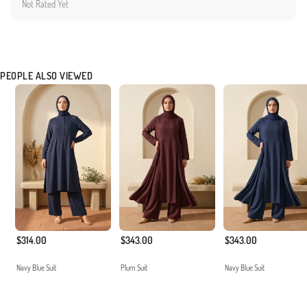
Not Rated Yet
the comfort and aesthetic expectations of our customers. The non-transparent and
durable texture ensures long-lasting usage.
Made in Türkiye
PEOPLE ALSO VIEWED
$314.00
$343.00
$343.00
Navy Blue Suit
Plum Suit
Navy Blue Suit