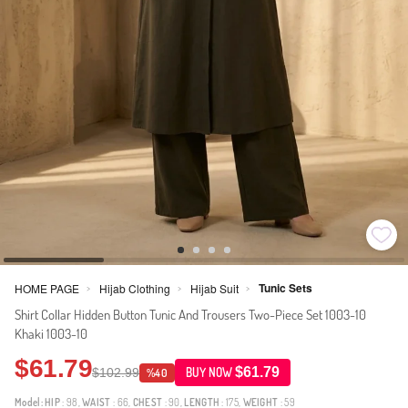
Tunic Sets
HOME PAGE
Hijab Clothing
Hijab Suit
>
>
>
Shirt Collar Hidden Button Tunic And Trousers Two-Piece Set 1003-10
Khaki 1003-10
$61.79
$61.79
$102.99
BUY NOW
%40
Model:
HIP
: 98,
WAIST
: 66,
CHEST
: 90,
LENGTH
: 175,
WEIGHT
: 59