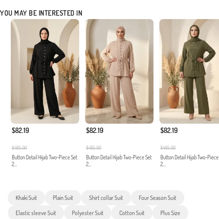
YOU MAY BE INTERESTED IN
$82.19
$82.19
$82.19
$485.00
$485.00
$485.00
Button Detail Hijab Two-Piece Set
Button Detail Hijab Two-Piece Set
Button Detail Hijab Two-Piece
2...
2...
2...
Khaki Suit
Plain Suit
Shirt collar Suit
Four Season Suit
Elastic sleeve Suit
Polyester Suit
Cotton Suit
Plus Size