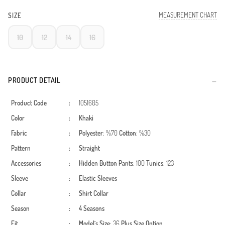
MEASUREMENT CHART
SIZE
10
12
14
16
PRODUCT DETAIL
Product Code
:
1051605
Color
:
Khaki
Fabric
:
Polyester
: %70
Cotton
: %30
Pattern
:
Straight
Accessories
:
Hidden Button
Pants
: 100
Tunics
: 123
Sleeve
:
Elastic Sleeves
Collar
:
Shirt Collar
Season
:
4 Seasons
Fit
:
Model`s Size
: 36
Plus Size Option