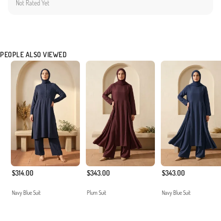
Not Rated Yet
the comfort and aesthetic expectations of our customers. The non-transparent and
durable texture ensures long-lasting usage.
Made in Türkiye
PEOPLE ALSO VIEWED
$314.00
$343.00
$343.00
Navy Blue Suit
Plum Suit
Navy Blue Suit