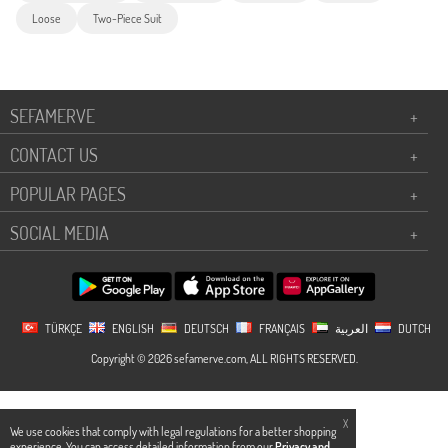
Loose
Two-Piece Suit
SEFAMERVE
+
CONTACT US
+
POPULAR PAGES
+
SOCIAL MEDIA
+
TÜRKÇE
ENGLISH
DEUTSCH
FRANÇAIS
العربية
DUTCH
Copyright © 2026 sefamerve.com, ALL RIGHTS RESERVED.
X
We use cookies that comply with legal regulations for a better shopping
experience. You can access detailed information from our
Privacy and