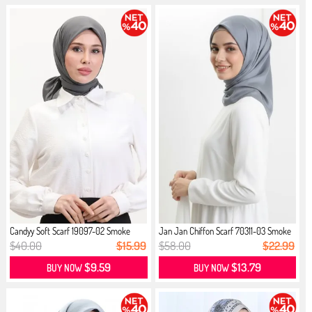
Candyy Soft Scarf 19097-02 Smoke
Jan Jan Chiffon Scarf 70311-03 Smoke
$40.00
$15.99
$58.00
$22.99
$9.59
$13.79
BUY NOW
BUY NOW