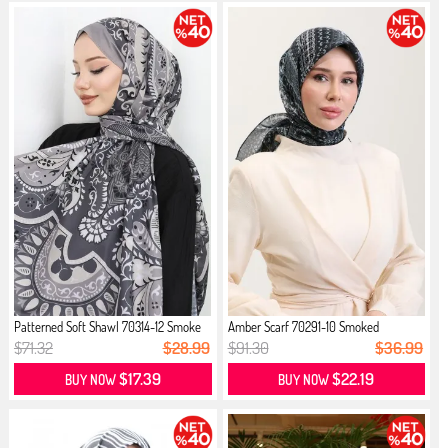
Patterned Soft Shawl 70314-12 Smoke
Amber Scarf 70291-10 Smoked
$71.32
$28.99
$91.30
$36.99
$17.39
$22.19
BUY NOW
BUY NOW