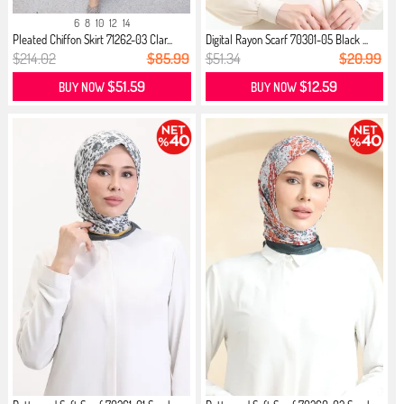
6
8
10
12
14
Pleated Chiffon Skirt 71262-03 Clar...
Digital Rayon Scarf 70301-05 Black ...
$214.02
$85.99
$51.34
$20.99
$51.59
$12.59
BUY NOW
BUY NOW