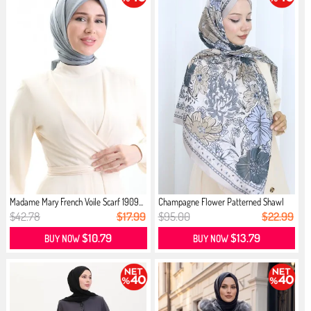
Madame Mary French Voile Scarf 1909...
Champagne Flower Patterned Shawl
70...
$42.78
$17.99
$95.00
$22.99
$10.79
$13.79
BUY NOW
BUY NOW