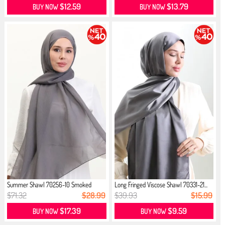
$12.59
$13.79
BUY NOW
BUY NOW
Summer Shawl 70256-10 Smoked
Long Fringed Viscose Shawl 70331-21...
$71.32
$28.99
$39.93
$15.99
$17.39
$9.59
BUY NOW
BUY NOW