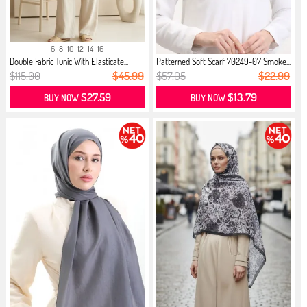
6
8
10
12
14
16
Double Fabric Tunic With Elasticate...
Patterned Soft Scarf 70249-07 Smoke...
$115.00
$45.99
$57.05
$22.99
$27.59
$13.79
BUY NOW
BUY NOW