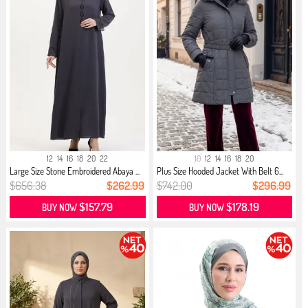
12
14
16
18
20
22
10
12
14
16
18
20
Large Size Stone Embroidered Abaya ...
Plus Size Hooded Jacket With Belt 6...
$656.38
$262.99
$742.00
$296.99
$157.79
$178.19
BUY NOW
BUY NOW