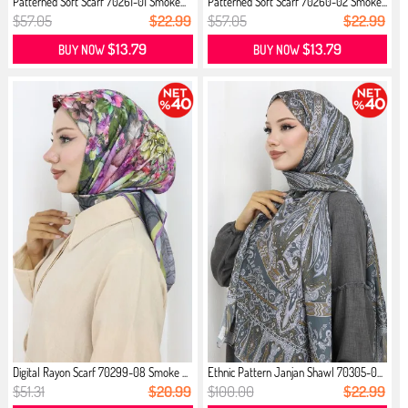
Patterned Soft Scarf 70261-01 Smoke...
Patterned Soft Scarf 70260-02 Smoke...
$57.05
$22.99
$57.05
$22.99
$13.79
$13.79
BUY NOW
BUY NOW
Digital Rayon Scarf 70299-08 Smoke ...
Ethnic Pattern Janjan Shawl 70305-0...
$51.31
$20.99
$100.00
$22.99