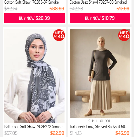
Cotton Soft Shawl 70283-37 Smoke
Cotton Jazz Shawl 70257-03 Smoked
$82.74
$33.99
$42.78
$17.99
$20.39
$10.79
BUY NOW
BUY NOW
S
M
L
XL
XXL
Patterned Soft Shawl 70267-12 Smoke
Turtleneck Long-Sleeved Bodysuit 50...
$57.05
$22.99
$114.13
$45.99