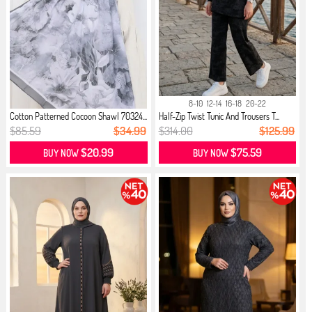
8-10
12-14
16-18
20-22
Cotton Patterned Cocoon Shawl 70324...
Half-Zip Twist Tunic And Trousers T...
$85.59
$34.99
$314.00
$125.99
$20.99
$75.59
BUY NOW
BUY NOW