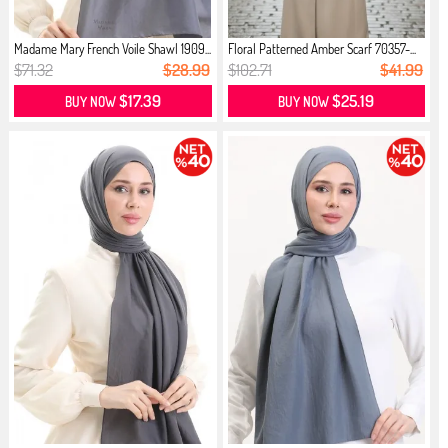
Madame Mary French Voile Shawl 1909...
Floral Patterned Amber Scarf 70357-...
$71.32
$28.99
$102.71
$41.99
$17.39
$25.19
BUY NOW
BUY NOW