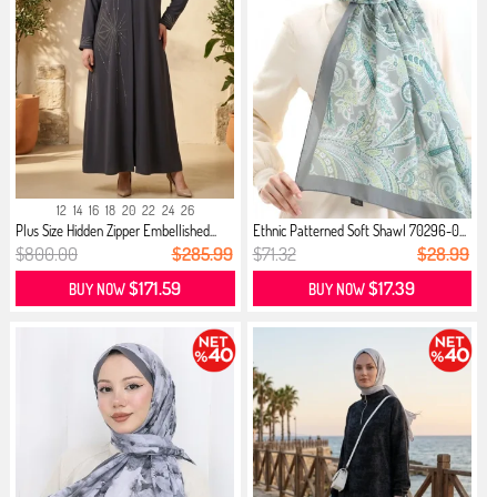
12
14
16
18
20
22
24
26
Plus Size Hidden Zipper Embellished...
Ethnic Patterned Soft Shawl 70296-0...
$800.00
$285.99
$71.32
$28.99
$171.59
$17.39
BUY NOW
BUY NOW