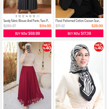
8
10
12
14
16
18
20
Sandy Fabric Blouse And Pants Two-P...
Floral Patterned Cotton Cocoon Scar...
$285.37
$114.99
$71.32
$28.99
$68.99
$17.39
BUY NOW
BUY NOW