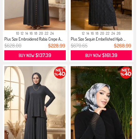
10
12
14
16
18
20
22
24
12
14
16
18
20
22
24
26
Plus Size Embroidered Rabia Crepe A...
Plus Size Sequin Embellished Hijab ...
$628.00
$228.99
$670.65
$268.99
$137.39
$161.39
BUY NOW
BUY NOW