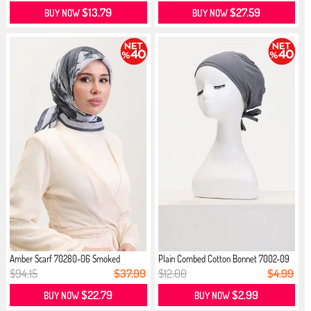
$13.79
$27.59
BUY NOW
BUY NOW
Amber Scarf 70280-06 Smoked
Plain Combed Cotton Bonnet 7002-09
...
$94.15
$37.99
$12.00
$4.99
$22.79
$2.99
BUY NOW
BUY NOW