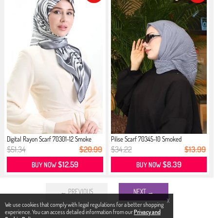
Digital Rayon Scarf 70301-12 Smoke
Pilise Scarf 70345-10 Smoked
$51.34
$20.99
$34.22
$13.99
$12.59
$8.39
BUY NOW
BUY NOW
← PREVIOUS
NEXT →
X
We use cookies that comply with legal regulations for a better shopping
experience. You can access detailed information from our
Privacy and