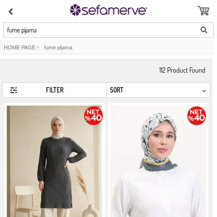
fume pijama
HOME PAGE
>
fume pijama
112
Product Found
FILTER