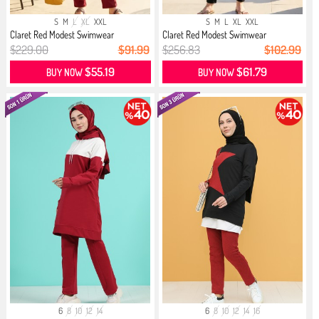
S
M
L
XL
XXL
S
M
L
XL
XXL
Claret Red Modest Swimwear
Claret Red Modest Swimwear
$229.00
$91.99
$256.83
$102.99
$55.19
$61.79
BUY NOW
BUY NOW
6
8
10
12
14
6
8
10
12
14
16