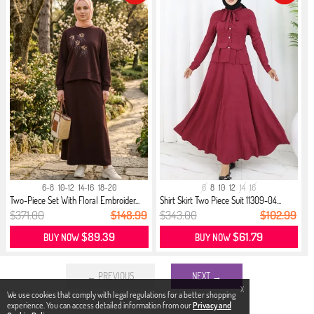
6-8
10-12
14-16
18-20
6
8
10
12
14
16
Two-Piece Set With Floral Embroider...
Shirt Skirt Two Piece Suit 11309-04...
$371.00
$148.99
$343.00
$102.99
$89.39
$61.79
BUY NOW
BUY NOW
← PREVIOUS
NEXT →
X
We use cookies that comply with legal regulations for a better shopping
experience. You can access detailed information from our
Privacy and