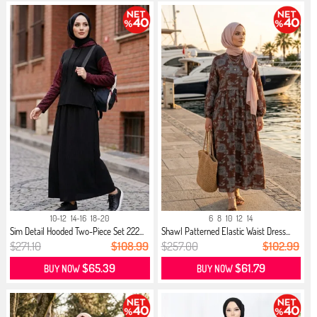
10-12
14-16
18-20
6
8
10
12
14
Sim Detail Hooded Two-Piece Set 222...
Shawl Patterned Elastic Waist Dress...
$271.10
$108.99
$257.00
$102.99
$65.39
$61.79
BUY NOW
BUY NOW