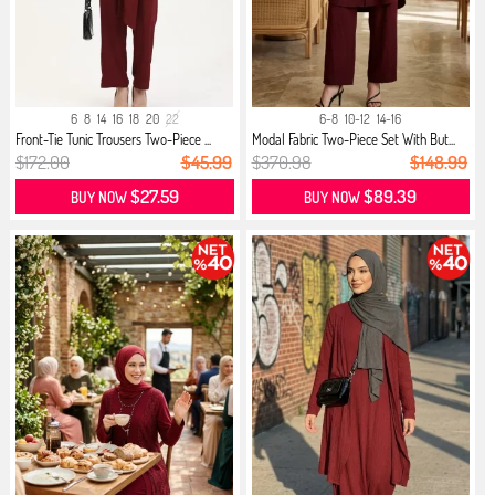
6
8
14
16
18
20
22
6-8
10-12
14-16
Front-Tie Tunic Trousers Two-Piece ...
Modal Fabric Two-Piece Set With But...
$172.00
$45.99
$370.98
$148.99
$27.59
$89.39
BUY NOW
BUY NOW