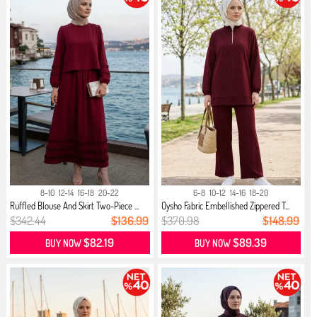
8-10
12-14
16-18
20-22
6-8
10-12
14-16
18-20
Ruffled Blouse And Skirt Two-Piece ...
Oysho Fabric Embellished Zippered T...
$342.44
$136.99
$370.98
$148.99
$82.19
$89.39
BUY NOW
BUY NOW