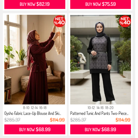
$82.19
$75.59
BUY NOW
BUY NOW
8-10
12-14
16-18
10-12
14-16
18-20
Oysho Fabric Lace-Up Blouse And Ski...
Patterned Tunic And Pants Two-Piece...
$285.37
$114.99
$285.37
$114.99
$68.99
$68.99
BUY NOW
BUY NOW