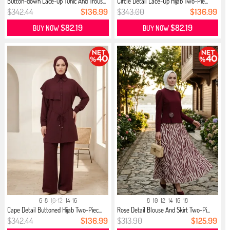
Button-down Lace-up Tunic And Trous...
Circle Detail Lace-Up Hijab Two-Pie...
$342.44
$136.99
$343.00
$136.99
$82.19
$82.19
BUY NOW
BUY NOW
6-8
10-12
14-16
8
10
12
14
16
18
Cape Detail Buttoned Hijab Two-Piec...
Rose Detail Blouse And Skirt Two-Pi...
$342.44
$136.99
$313.90
$125.99