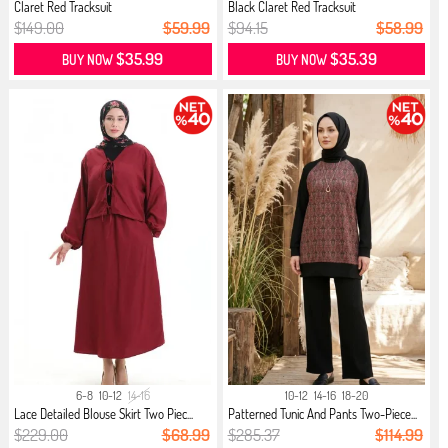
Claret Red Tracksuit
Black Claret Red Tracksuit
$149.00
$59.99
$94.15
$58.99
$35.99
$35.39
BUY NOW
BUY NOW
6-8
10-12
14-16
10-12
14-16
18-20
Lace Detailed Blouse Skirt Two Piec...
Patterned Tunic And Pants Two-Piece...
$229.00
$68.99
$285.37
$114.99