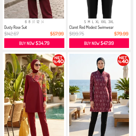
6
8
10
12
14
S
M
L
XL
XXL
3XL
Dusty Rose Suit
Claret Red Modest Swimwear
$142.67
$57.99
$199.75
$79.99
$34.79
$47.99
BUY NOW
BUY NOW