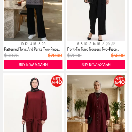
10-12
14-16
18-20
6
8
10
12
14
16
18
20
22
Patterned Tunic And Pants Two-Piece...
Front-Tie Tunic Trousers Two-Piece ...
$199.75
$79.99
$172.00
$45.99
$47.99
$27.59
BUY NOW
BUY NOW