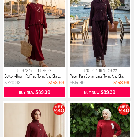
8-10
12-14
16-18
20-22
8-10
12-14
16-18
20-22
Button-Down Ruffled Tunic And Skirt...
Peter Pan Collar Lace Tunic And Ski...
$370.98
$148.99
$514.00
$148.99
$89.39
$89.39
BUY NOW
BUY NOW