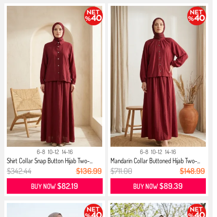
6-8
10-12
14-16
6-8
10-12
14-16
Shirt Collar Snap Button Hijab Two-...
Mandarin Collar Buttoned Hijab Two-...
$342.44
$136.99
$711.00
$148.99
$82.19
$89.39
BUY NOW
BUY NOW