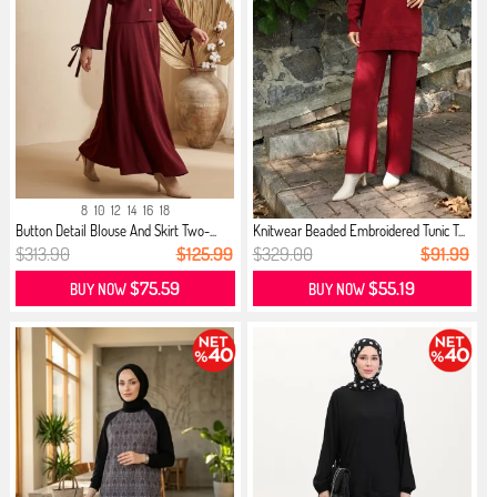
8
10
12
14
16
18
Button Detail Blouse And Skirt Two-...
Knitwear Beaded Embroidered Tunic T...
$313.90
$125.99
$329.00
$91.99
$75.59
$55.19
BUY NOW
BUY NOW