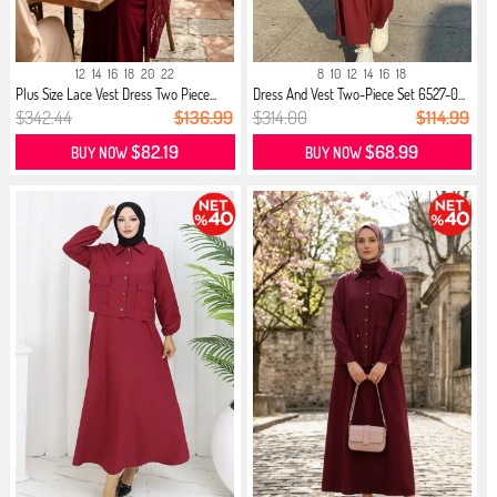
12
14
16
18
20
22
8
10
12
14
16
18
Plus Size Lace Vest Dress Two Piece...
Dress And Vest Two-Piece Set 6527-0...
$342.44
$136.99
$314.00
$114.99
$82.19
$68.99
BUY NOW
BUY NOW