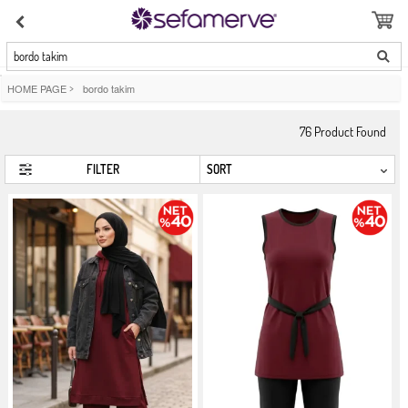
bordo takim
HOME PAGE
>
bordo takim
76
Product Found
FILTER