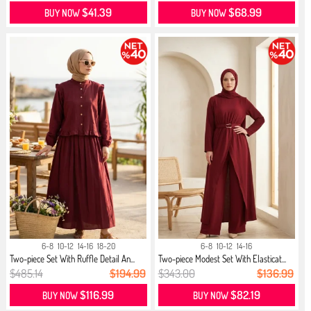
$41.39
$68.99
BUY NOW
BUY NOW
6-8
10-12
14-16
18-20
6-8
10-12
14-16
Two-piece Set With Ruffle Detail An...
Two-piece Modest Set With Elasticat...
$485.14
$194.99
$343.00
$136.99
$116.99
$82.19
BUY NOW
BUY NOW