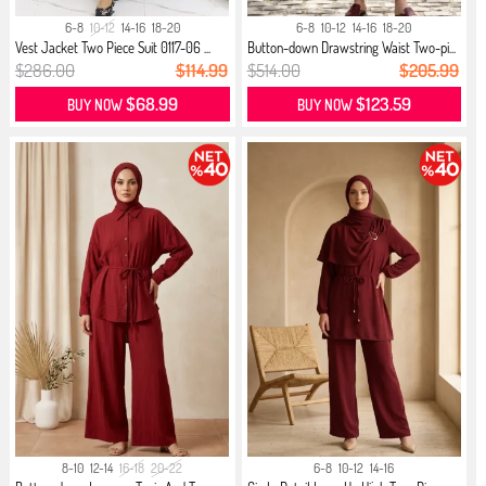
6-8
10-12
14-16
18-20
6-8
10-12
14-16
18-20
Vest Jacket Two Piece Suit 0117-06 ...
Button-down Drawstring Waist Two-pi...
$286.00
$114.99
$514.00
$205.99
$68.99
$123.59
BUY NOW
BUY NOW
8-10
12-14
16-18
20-22
6-8
10-12
14-16