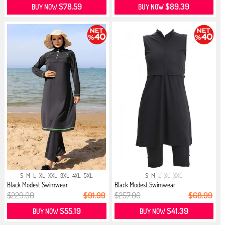
$78.59
$89.39
BUY NOW
BUY NOW
S
M
L
XL
XXL
3XL
4XL
5XL
S
M
L
XL
XXL
Black Modest Swimwear
Black Modest Swimwear
$229.00
$91.99
$257.00
$68.99
$55.19
$41.39
BUY NOW
BUY NOW