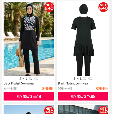
S
M
L
XL
XXL
S
M
L
XL
XXL
Black Modest Swimwear
Black Modest Swimwear
$229.00
$91.99
$200.00
$79.99
$55.19
$47.99
BUY NOW
BUY NOW