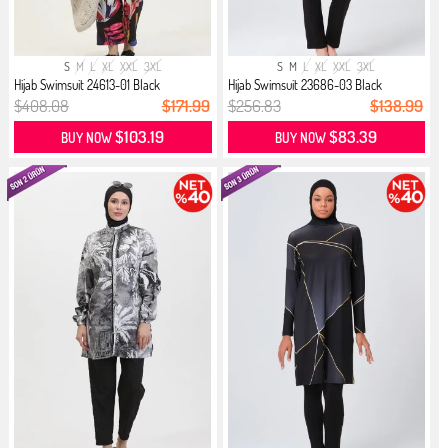
S
M
L
XL
XXL
3XL
S
M
L
XL
XXL
3XL
Hijab Swimsuit 24613-01 Black
Hijab Swimsuit 23686-03 Black
$408.08
$171.99
$256.83
$138.99
$103.19
$83.39
BUY NOW
BUY NOW