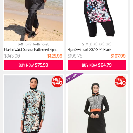
6-8
10-12
14-16
18-20
S
M
L
XL
XXL
3XL
Elastic Waist Sahara Patterned Zipp...
Hijab Swimsuit 23737-01 Black
$343.00
$125.99
$199.75
$107.99
$75.59
$64.79
BUY NOW
BUY NOW