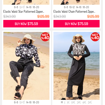
6-8
10-12
14-16
18-20
6-8
10-12
14-16
18-20
Elastic Waist Star Patterned Zipper...
Elastic Waist Chain Patterned Zippe...
$343.00
$125.99
$343.00
$125.99
$75.59
$75.59
BUY NOW
BUY NOW
6-8
10-12
14-16
18-20
M
L
XL
XXL
3XL
4XL
5XL