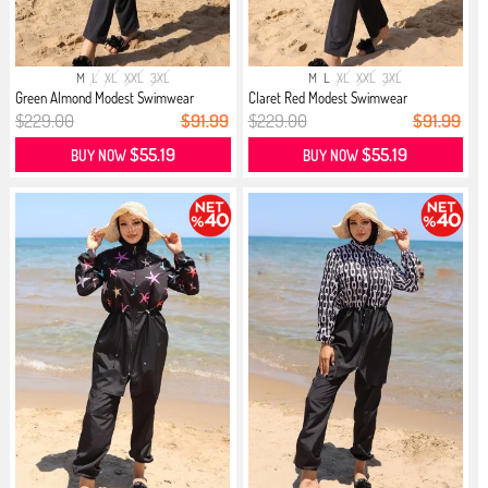
M
L
XL
XXL
3XL
M
L
XL
XXL
3XL
Green Almond Modest Swimwear
Claret Red Modest Swimwear
$229.00
$91.99
$229.00
$91.99
$55.19
$55.19
BUY NOW
BUY NOW