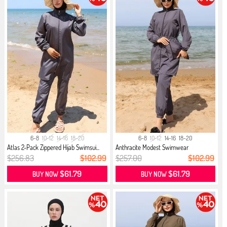
6-8
10-12
14-16
18-20
6-8
10-12
14-16
18-20
Atlas 2-Pack Zippered Hijab Swimsui...
Anthracite Modest Swimwear
$256.83
$102.99
$257.00
$102.99
$61.79
$61.79
BUY NOW
BUY NOW