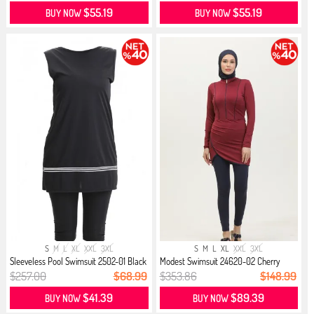
$55.19
$55.19
BUY NOW
BUY NOW
S
M
L
XL
XXL
3XL
S
M
L
XL
XXL
3XL
Sleeveless Pool Swimsuit 2502-01 Black
Modest Swimsuit 24620-02 Cherry
$257.00
$68.99
$353.86
$148.99
$41.39
$89.39
BUY NOW
BUY NOW