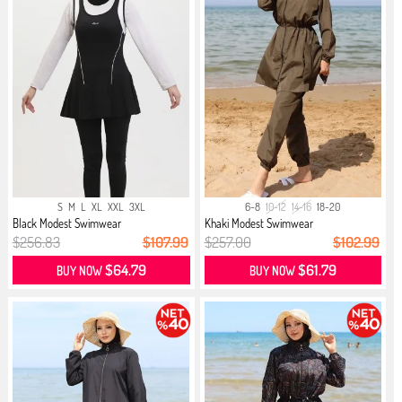
S
M
L
XL
XXL
3XL
6-8
10-12
14-16
18-20
Black Modest Swimwear
Khaki Modest Swimwear
$256.83
$107.99
$257.00
$102.99
$64.79
$61.79
BUY NOW
BUY NOW