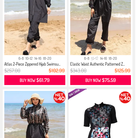
6-8
10-12
14-16
18-20
6-8
10-12
14-16
18-20
Atlas 2-Piece Zippered Hijab Swimsu...
Elastic Waist Authentic Patterned Z...
$257.00
$102.99
$343.00
$125.99
$61.79
$75.59
BUY NOW
BUY NOW