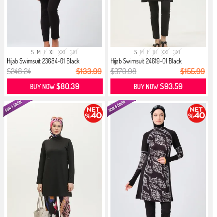
S
M
L
XL
XXL
3XL
S
M
L
XL
XXL
3XL
Hijab Swimsuit 23684-01 Black
Hijab Swimsuit 24619-01 Black
$248.24
$133.99
$370.98
$155.99
$80.39
$93.59
BUY NOW
BUY NOW