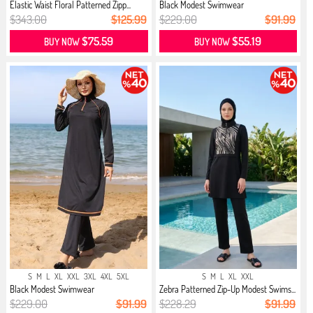
Elastic Waist Floral Patterned Zipp...
Black Modest Swimwear
$343.00
$125.99
$229.00
$91.99
$75.59
$55.19
BUY NOW
BUY NOW
S
M
L
XL
XXL
3XL
4XL
5XL
S
M
L
XL
XXL
Black Modest Swimwear
Zebra Patterned Zip-Up Modest Swims...
$229.00
$91.99
$228.29
$91.99