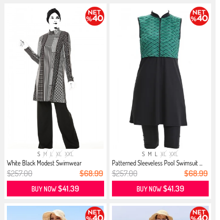
S
M
L
XL
XXL
S
M
L
XL
XXL
White Black Modest Swimwear
Patterned Sleeveless Pool Swimsuit ...
$257.00
$68.99
$257.00
$68.99
$41.39
$41.39
BUY NOW
BUY NOW