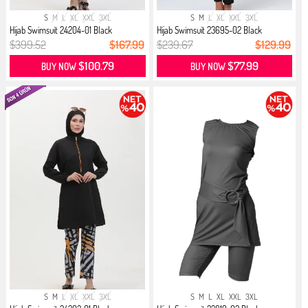
S
M
L
XL
XXL
3XL
S
M
L
XL
XXL
3XL
Hijab Swimsuit 24204-01 Black
Hijab Swimsuit 23695-02 Black
$399.52
$167.99
$239.67
$129.99
$100.79
$77.99
BUY NOW
BUY NOW
S
M
L
XL
XXL
3XL
S
M
L
XL
XXL
3XL