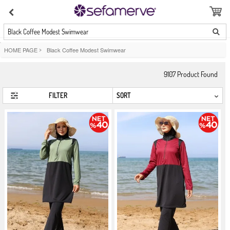
Black Coffee Modest Swimwear
HOME PAGE
>
Black Coffee Modest Swimwear
9107
Product Found
FILTER