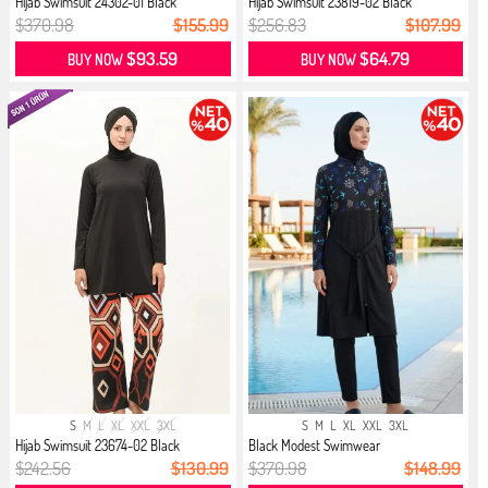
Hijab Swimsuit 24302-01 Black
Hijab Swimsuit 23819-02 Black
$370.98
$155.99
$256.83
$107.99
$93.59
$64.79
BUY NOW
BUY NOW
S
M
L
XL
XXL
3XL
S
M
L
XL
XXL
3XL
Hijab Swimsuit 23674-02 Black
Black Modest Swimwear
$242.56
$130.99
$370.98
$148.99