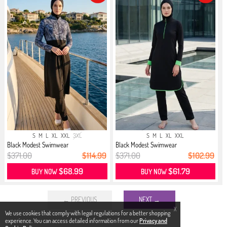
S
M
L
XL
XXL
3XL
S
M
L
XL
XXL
Black Modest Swimwear
Black Modest Swimwear
$371.00
$114.99
$371.00
$102.99
$68.99
$61.79
BUY NOW
BUY NOW
← PREVIOUS
NEXT →
X
We use cookies that comply with legal regulations for a better shopping
experience. You can access detailed information from our
Privacy and