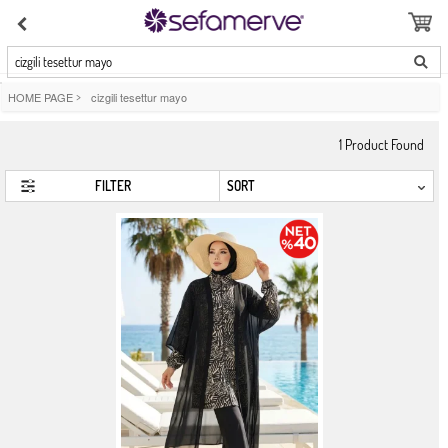
cizgili tesettur mayo
HOME PAGE
>
cizgili tesettur mayo
1
Product Found
FILTER