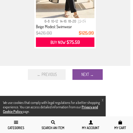
6-8
10-12
14-16
18-20
22-24
Beige Modest Swimwear
$426.00
$125.99
$75.59
BUY NOW
← PREVIOUS
NEXT →
X
We use cookies that comply with legal regulations for a better shopping
experience. You can access detailed information from our
Privacy and
Cookie Policy
page.
CATEGORIES
SEARCH AN ITEM
MY ACCOUNT
MY CART