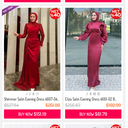
4
6
8
10
6
8
10
12
Shimmer Satin Evening Dress 4667-04...
Eliza Satin Evening Dress 4661-02 B...
$627.84
$251.99
$256.83
$102.99
$151.19
$61.79
BUY NOW
BUY NOW