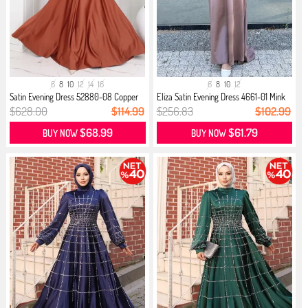
6
8
10
12
14
16
6
8
10
12
Satin Evening Dress 52880-08 Copper
Eliza Satin Evening Dress 4661-01 Mink
$628.00
$114.99
$256.83
$102.99
$68.99
$61.79
BUY NOW
BUY NOW