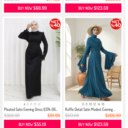
$68.99
$123.59
BUY NOW
BUY NOW
4
6
8
10
12
6
8
10
12
14
16
Pleated Satin Evening Dress 6374-06...
Ruffle Detail Satin Modest Evening ...
$360.00
$91.99
$513.68
$205.99
$55.19
$123.59
BUY NOW
BUY NOW