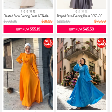
4
6
8
10
12
6
8
10
12
Pleated Satin Evening Dress 6374-04...
Draped Satin Evening Dress 6059-06 ...
$360.00
$91.99
$229.00
$75.99
$55.19
$45.59
BUY NOW
BUY NOW