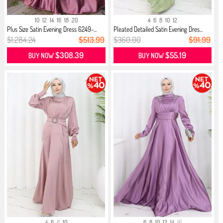
10
12
14
16
18
20
4
6
8
10
12
Plus Size Satin Evening Dress 6249-...
Pleated Detailed Satin Evening Dres...
$1,284.24
$513.99
$360.00
$91.99
$308.39
$55.19
BUY NOW
BUY NOW
4
6
8
10
6
8
10
12
14
16