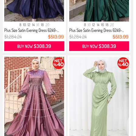
8
10
12
14
16
18
20
8
10
12
14
16
18
20
Plus Size Satin Evening Dress 6249-...
Plus Size Satin Evening Dress 6249-...
$1,284.24
$513.99
$1,284.24
$513.99
$308.39
$308.39
BUY NOW
BUY NOW