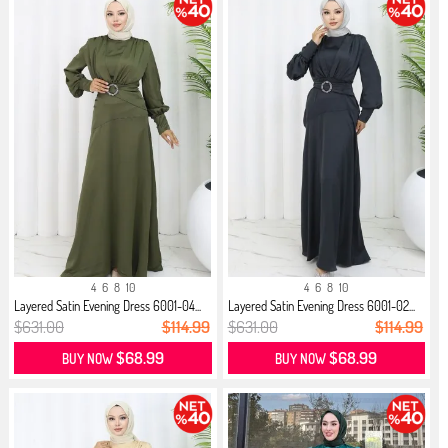
4
6
8
10
4
6
8
10
Layered Satin Evening Dress 6001-04...
Layered Satin Evening Dress 6001-02...
$631.00
$114.99
$631.00
$114.99
$68.99
$68.99
BUY NOW
BUY NOW