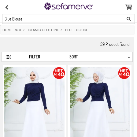
Blue Blouse
HOME PAGE
>
ISLAMIC CLOTHING
>
BLUE BLOUSE
39
Product Found
FILTER