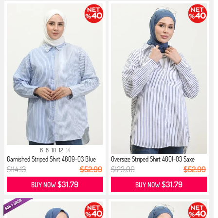
6
8
10
12
14
Garnished Striped Shirt 4809-03 Blue
Oversize Striped Shirt 4801-03 Saxe
$114.13
$52.99
$123.00
$52.99
$31.79
$31.79
BUY NOW
BUY NOW