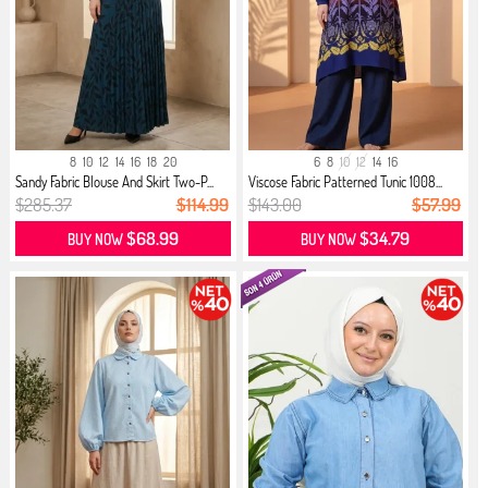
8
10
12
14
16
18
20
6
8
10
12
14
16
Sandy Fabric Blouse And Skirt Two-P...
Viscose Fabric Patterned Tunic 1008...
$285.37
$114.99
$143.00
$57.99
$68.99
$34.79
BUY NOW
BUY NOW