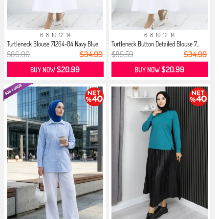
6
8
10
12
14
6
8
10
12
14
Turtleneck Blouse 71264-04 Navy Blue
Turtleneck Button Detailed Blouse 7...
$86.00
$34.99
$85.59
$34.99
$20.99
$20.99
BUY NOW
BUY NOW