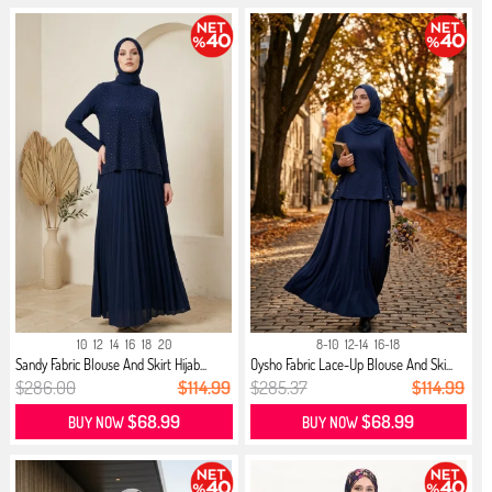
10
12
14
16
18
20
8-10
12-14
16-18
Sandy Fabric Blouse And Skirt Hijab...
Oysho Fabric Lace-Up Blouse And Ski...
$286.00
$114.99
$285.37
$114.99
$68.99
$68.99
BUY NOW
BUY NOW