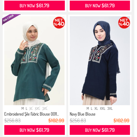
$61.79
$61.79
BUY NOW
BUY NOW
M
L
XL
XXL
3XL
M
L
XL
XXL
3XL
Embroidered Şile Fabric Blouse 0011...
Navy Blue Blouse
$256.83
$102.99
$256.83
$102.99
$61.79
$61.79
BUY NOW
BUY NOW