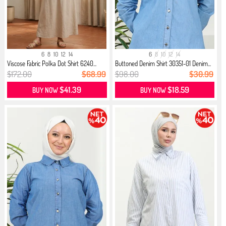
6
8
10
12
14
6
8
10
12
14
Viscose Fabric Polka Dot Shirt 6240...
Buttoned Denim Shirt 30351-01 Denim...
$172.00
$68.99
$98.00
$30.99
$41.39
$18.59
BUY NOW
BUY NOW