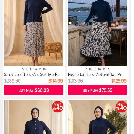
8
10
12
14
16
18
8
10
12
14
16
18
Sandy Fabric Blouse And Skirt Two-P...
Rose Detail Blouse And Skirt Two-Pi...
$286.00
$114.99
$313.90
$125.99
$68.99
$75.59
BUY NOW
BUY NOW