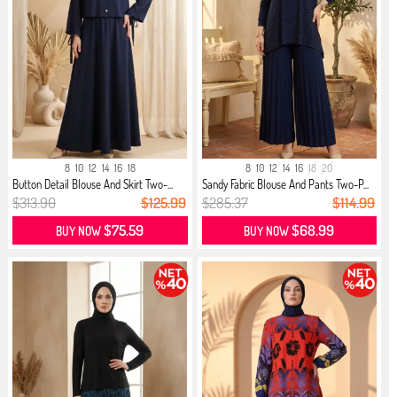
8
10
12
14
16
18
8
10
12
14
16
18
20
Button Detail Blouse And Skirt Two-...
Sandy Fabric Blouse And Pants Two-P...
$313.90
$125.99
$285.37
$114.99
$75.59
$68.99
BUY NOW
BUY NOW