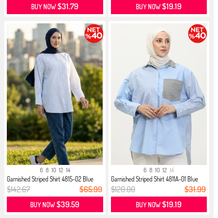
$31.79
$19.19
BUY NOW
BUY NOW
6
8
10
12
14
6
8
10
12
14
Garnished Striped Shirt 4815-02 Blue
Garnished Striped Shirt 4811A-01 Blue
$142.67
$65.99
$120.00
$31.99
$39.59
$19.19
BUY NOW
BUY NOW