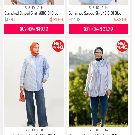
6
8
10
12
14
6
8
10
12
14
Garnished Striped Shirt 4811C-01 Blue
Garnished Striped Shirt 4813-01 Blue
$120.00
$31.99
$114.13
$52.99
$19.19
$31.79
BUY NOW
BUY NOW
6
8
10
12
14
6
8
10
12
14