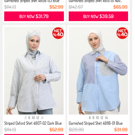
Garnished Striped Shirt 4808-03 Blue
Garnished Striped Shirt 4815-01 Nav...
$114.13
$52.99
$142.67
$65.99
$31.79
$39.59
BUY NOW
BUY NOW
6
8
10
12
14
6
8
10
12
14
Striped Oxford Shirt 4807-02 Dark Blue
Garnished Striped Shirt 4811B-01 Blue
$114.13
$52.99
$120.00
$31.99