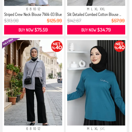
6
8
10
12
M
L
XL
XXL
Striped Crew Neck Blouse 71414-03 Blue
Slit Detailed Combed Cotton Blouse ...
$313.90
$125.99
$142.67
$57.99
$75.59
$34.79
BUY NOW
BUY NOW
6
8
10
12
M
L
XL
XXL