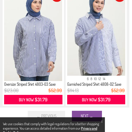
6
8
10
12
14
Oversize Striped Shirt 4803-03 Saxe
Garnished Striped Shirt 4808-02 Saxe
$123.00
$52.99
$114.13
$52.99
$31.79
$31.79
BUY NOW
BUY NOW
← PREVIOUS
NEXT →
X
We use cookies that comply with legal regulations for a better shopping
experience. You can access detailed information from our
Privacy and