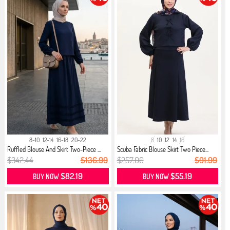
8-10
12-14
16-18
20-22
8
10
12
14
16
Ruffled Blouse And Skirt Two-Piece ...
Scuba Fabric Blouse Skirt Two Piece...
$342.44
$136.99
$257.00
$91.99
$82.19
$55.19
BUY NOW
BUY NOW