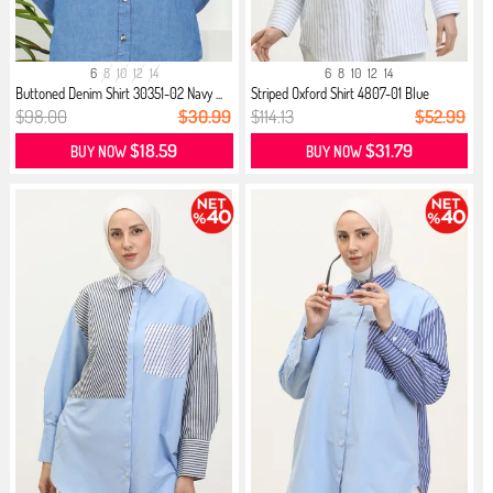
6
8
10
12
14
6
8
10
12
14
Buttoned Denim Shirt 30351-02 Navy ...
Striped Oxford Shirt 4807-01 Blue
$98.00
$30.99
$114.13
$52.99
$18.59
$31.79
BUY NOW
BUY NOW