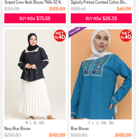
Striped Crew Neck Blouse 71414-02 N...
Digitally Printed Combed Cotton Blo...
$313.90
$125.99
$108.42
$43.99
$75.59
$26.39
BUY NOW
BUY NOW
M
L
XL
XXL
M
L
XL
XXL
3XL
Navy Blue Blouse
Blue Blouse
$256.83
$102.99
$256.83
$102.99