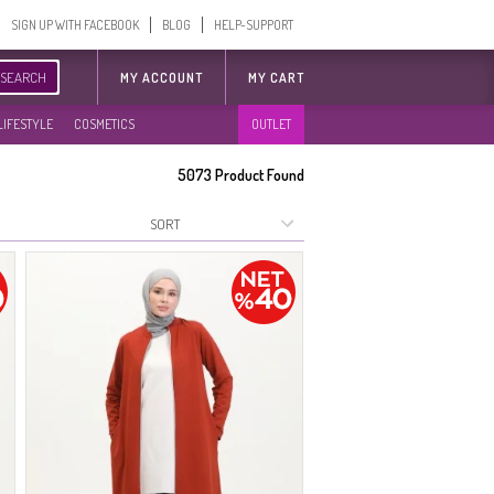
SIGN UP WITH FACEBOOK
BLOG
HELP-SUPPORT
SEARCH
MY ACCOUNT
MY CART
LIFESTYLE
COSMETICS
OUTLET
5073
Product Found