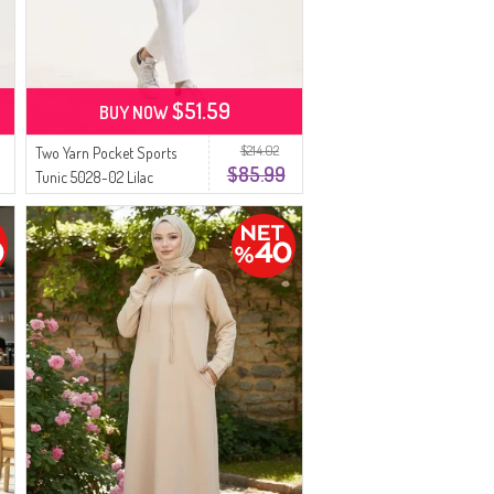
$51.59
BUY NOW
$214.02
Two Yarn Pocket Sports
$85.99
Tunic 5028-02 Lilac