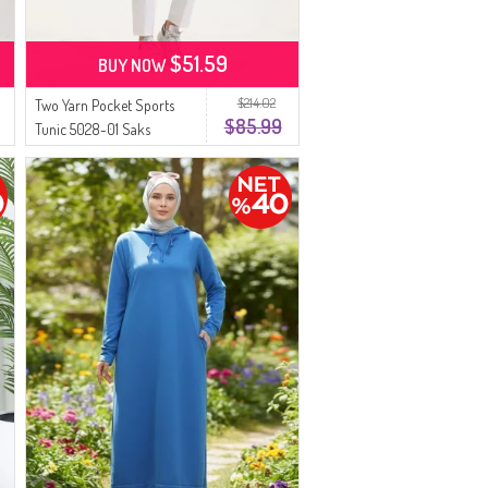
$51.59
BUY NOW
$214.02
Two Yarn Pocket Sports
$85.99
Tunic 5028-01 Saks