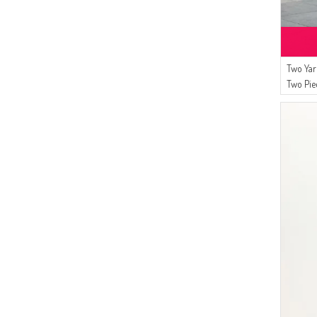
(17)
Gelince
(17)
Livaldi
(15)
Mihrişah
(15)
Buğlem
Two Yar
(11)
Two Pie
Algı
Saks
(10)
ATS
(10)
SEMALA
(8)
FY Collection
(8)
Alfasa
(6)
BENGUEN
(6)
CKS
(4)
Oyya
(4)
Serca
(4)
Alperen
(3)
Şükran
(3)
ESMİRA