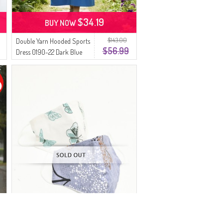
$34.19
BUY NOW
$143.00
Double Yarn Hooded Sports
$56.99
Dress 0190-22 Dark Blue