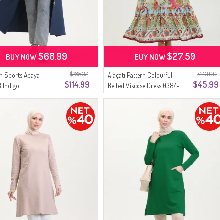
$68.99
$27.59
BUY NOW
BUY NOW
$285.37
$143.00
n Sports Abaya
Alaçatı Pattern Colourful
$114.99
$45.99
 Indigo
Belted Viscose Dress 0384-
03 Beige Rose Dried