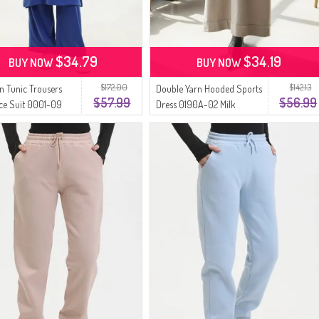
$34.79
$34.19
BUY NOW
BUY NOW
$172.00
$142.13
n Tunic Trousers
Double Yarn Hooded Sports
$57.99
$56.99
ce Suit 0001-09
Dress 0190A-02 Milk
Coffee