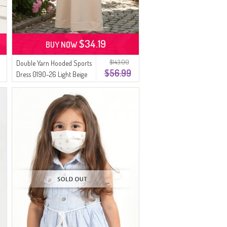
$34.19
BUY NOW
$143.00
Double Yarn Hooded Sports
$56.99
Dress 0190-26 Light Beige