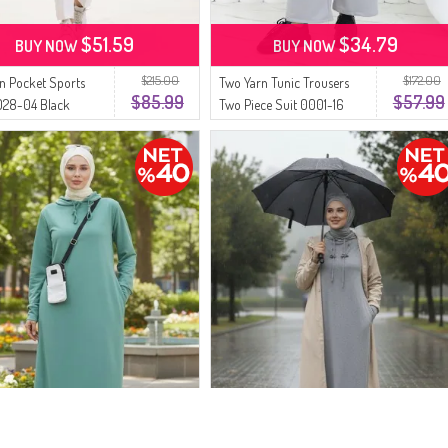
$51.59
$34.79
BUY NOW
BUY NOW
$215.00
$172.00
n Pocket Sports
Two Yarn Tunic Trousers
$85.99
$57.99
028-04 Black
Two Piece Suit 0001-16
Silver