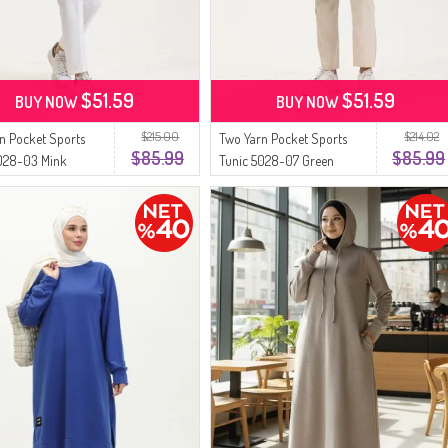
$51.59
$51.59
BUY NOW
BUY NOW
$215.00
$214.02
n Pocket Sports
Two Yarn Pocket Sports
$85.99
$85.99
5028-03 Mink
Tunic 5028-07 Green