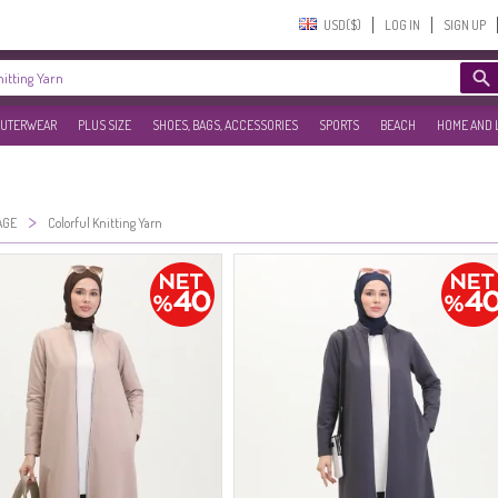
USD($)‎
LOG IN
SIGN UP
UTERWEAR
PLUS SIZE
SHOES, BAGS, ACCESSORIES
SPORTS
BEACH
HOME AND 
>
AGE
Colorful Knitting Yarn