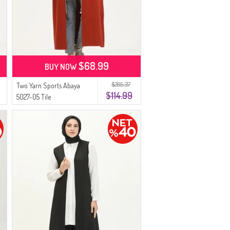
$68.99
BUY NOW
$285.37
Two Yarn Sports Abaya
$114.99
5027-05 Tile