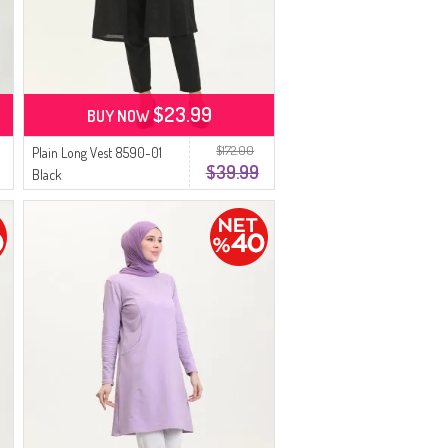
$23.99
BUY NOW
$172.00
Plain Long Vest 8590-01
$39.99
Black