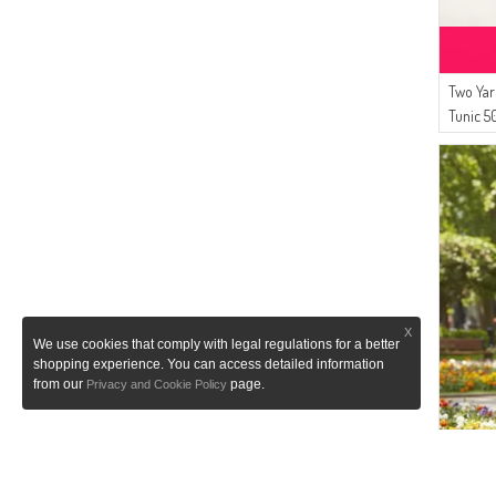
(2)
Enes Eşarp
(1)
Cashcara
(1)
LEMAYE
Two Yar
(1)
NAZRALİNA
Tunic 5
X
We use cookies that comply with legal regulations for a better
shopping experience. You can access detailed information
from our
page.
Privacy and Cookie Policy