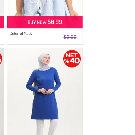
$0.99
BUY NOW
Colorful Mask
$3.00