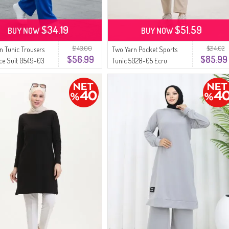
$34.19
$51.59
BUY NOW
BUY NOW
$143.00
$214.02
n Tunic Trousers
Two Yarn Pocket Sports
$56.99
$85.99
ce Suit 0549-03
Tunic 5028-05 Ecru