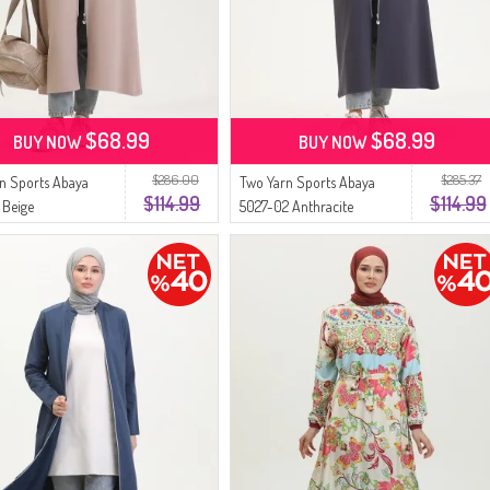
$68.99
$68.99
BUY NOW
BUY NOW
$286.00
$285.37
n Sports Abaya
Two Yarn Sports Abaya
$114.99
$114.99
 Beige
5027-02 Anthracite