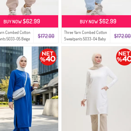
$62.99
$62.99
BUY NOW
BUY NOW
Yarn Combed Cotton
Three Yarn Combed Cotton
$172.00
$172.00
nts 5033-05 Beige
Sweatpants 5033-04 Baby
Blue