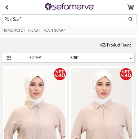
Plain Scarf
HOME PAGE
>
HIJAB
>
PLAIN SCARF
465
Product Found
FILTER