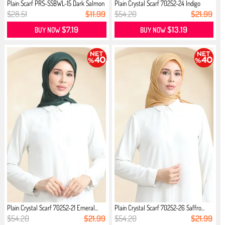
Plain Scarf PRS-SSBWL-15 Dark Salmon
Plain Crystal Scarf 70252-24 İndigo
$28.51
$11.99
$54.20
$21.99
$7.19
$13.19
BUY NOW
BUY NOW
Plain Crystal Scarf 70252-21 Emeral...
Plain Crystal Scarf 70252-26 Saffro...
$54.20
$21.99
$54.20
$21.99