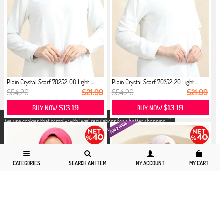
Plain Crystal Scarf 70252-08 Light ...
Plain Crystal Scarf 70252-20 Light ...
$54.20
$21.99
$54.20
$21.99
$13.19
$13.19
BUY NOW
BUY NOW
X
We use cookies that comply with legal regulations for a better shopping
experience. You can access detailed information from our
Privacy and
Cookie Policy
page.
CATEGORIES
SEARCH AN ITEM
MY ACCOUNT
MY CART