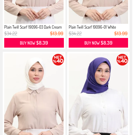
Plain Twill Scarf 19096-03 Dark Cream
Plain Twill Scarf 19096-01 White
$34.22
$13.99
$34.22
$13.99
$8.39
$8.39
BUY NOW
BUY NOW