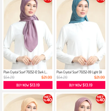
Plain Crystal Scarf 70252-12 Dark L...
Plain Crystal Scarf 70252-09 Light Oil
$54.20
$21.99
$54.20
$21.99
$13.19
$13.19
BUY NOW
BUY NOW