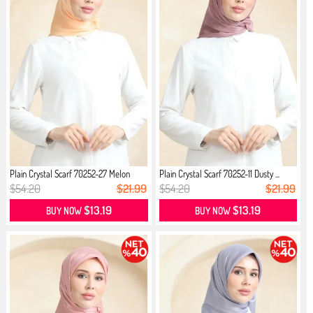
Plain Crystal Scarf 70252-27 Melon
Plain Crystal Scarf 70252-11 Dusty ...
$54.20
$21.99
$54.20
$21.99
$13.19
$13.19
BUY NOW
BUY NOW