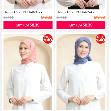
Plain Twill Scarf 19096-02 Cream
Plain Twill Scarf 19096-12 Saks
$34.22
$13.99
$34.22
$13.99
$8.39
$8.39
BUY NOW
BUY NOW