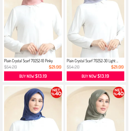
Plain Crystal Scarf 70252-10 Pinky
Plain Crystal Scarf 70252-30 Light ...
$54.20
$21.99
$54.20
$21.99
$13.19
$13.19
BUY NOW
BUY NOW