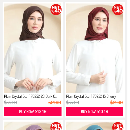
Plain Crystal Scarf 70252-28 Dark C...
Plain Crystal Scarf 70252-15 Cherry
$54.20
$21.99
$54.20
$21.99
$13.19
$13.19
BUY NOW
BUY NOW