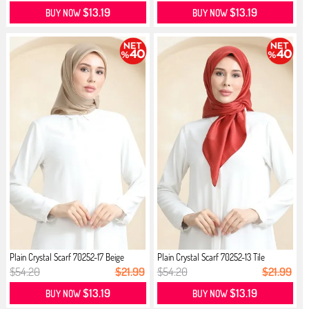
$13.19
$13.19
BUY NOW
BUY NOW
Plain Crystal Scarf 70252-17 Beige
Plain Crystal Scarf 70252-13 Tile
$54.20
$21.99
$54.20
$21.99
$13.19
$13.19
BUY NOW
BUY NOW