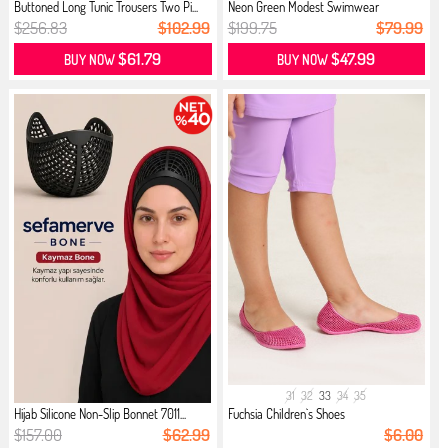
Buttoned Long Tunic Trousers Two Pi...
Neon Green Modest Swimwear
$256.83
$102.99
$199.75
$79.99
$61.79
$47.99
BUY NOW
BUY NOW
31
32
33
34
35
Hijab Silicone Non-Slip Bonnet 7011...
Fuchsia Children`s Shoes
$157.00
$62.99
$6.00