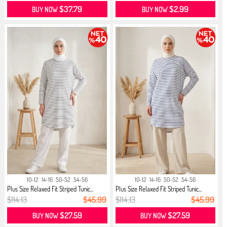
$37.79
$2.99
BUY NOW
BUY NOW
10-12
14-16
50-52
54-56
10-12
14-16
50-52
54-56
Plus Size Relaxed Fit Striped Tunic...
Plus Size Relaxed Fit Striped Tunic...
$114.13
$45.99
$114.13
$45.99
$27.59
$27.59
BUY NOW
BUY NOW