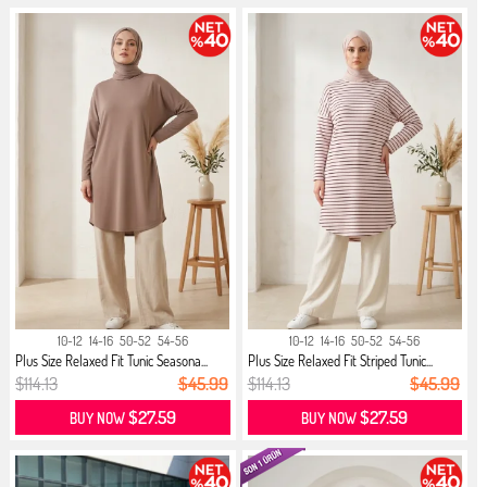
10-12
14-16
50-52
54-56
10-12
14-16
50-52
54-56
Plus Size Relaxed Fit Tunic Seasona...
Plus Size Relaxed Fit Striped Tunic...
$114.13
$45.99
$114.13
$45.99
$27.59
$27.59
BUY NOW
BUY NOW