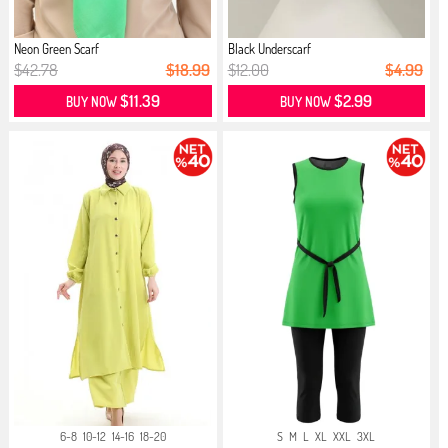
Neon Green Scarf
Black Underscarf
$42.78
$18.99
$12.00
$4.99
$11.39
$2.99
BUY NOW
BUY NOW
6-8
10-12
14-16
18-20
S
M
L
XL
XXL
3XL