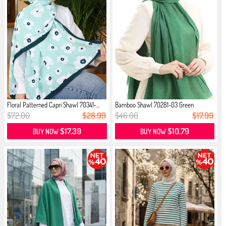
Floral Patterned Capri Shawl 70341-...
Bamboo Shawl 70281-03 Green
$72.00
$28.99
$46.00
$17.99
$17.39
$10.79
BUY NOW
BUY NOW