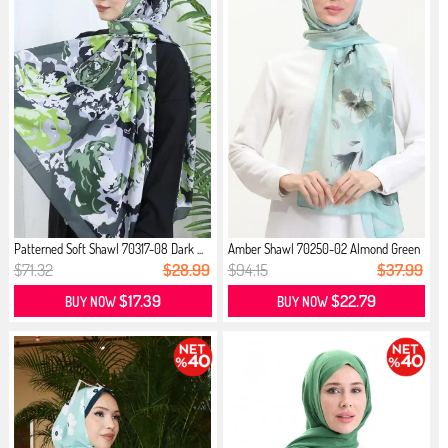
Patterned Soft Shawl 70317-08 Dark ...
Amber Shawl 70250-02 Almond Green
M...
$71.32
$28.99
$94.15
$37.99
$17.39
$22.79
BUY NOW
BUY NOW