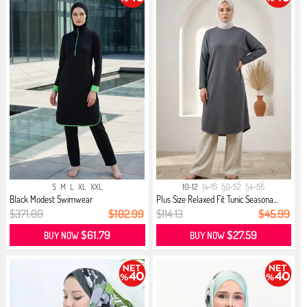
S
M
L
XL
XXL
10-12
14-16
50-52
54-56
Black Modest Swimwear
Plus Size Relaxed Fit Tunic Seasona...
$371.00
$102.99
$114.13
$45.99
$61.79
$27.59
BUY NOW
BUY NOW