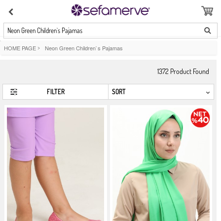
Neon Green Children`s Pajamas
HOME PAGE
>
Neon Green Children`s Pajamas
1372
Product Found
FILTER