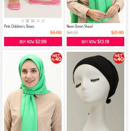
31
32
33
34
35
Pink Children`s Shoes
Neon Green Shawl
$6.00
$41.33
$21.99
$2.99
$13.19
BUY NOW
BUY NOW