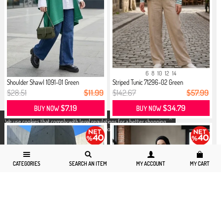
6
8
10
12
14
Shoulder Shawl 1091-01 Green
Striped Tunic 71296-02 Green
$28.51
$11.99
$142.67
$57.99
$7.19
$34.79
BUY NOW
BUY NOW
X
We use cookies that comply with legal regulations for a better shopping
experience. You can access detailed information from our
Privacy and
Cookie Policy
page.
CATEGORIES
SEARCH AN ITEM
MY ACCOUNT
MY CART