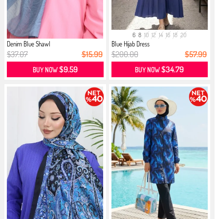
6
8
10
12
14
16
18
20
Denim Blue Shawl
Blue Hijab Dress
$37.07
$15.99
$200.00
$57.99
$9.59
$34.79
BUY NOW
BUY NOW