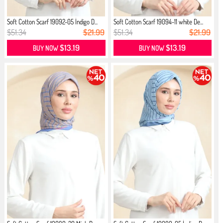
Soft Cotton Scarf 19092-05 İndigo D...
Soft Cotton Scarf 19094-11 white De...
$51.34
$21.99
$51.34
$21.99
$13.19
$13.19
BUY NOW
BUY NOW