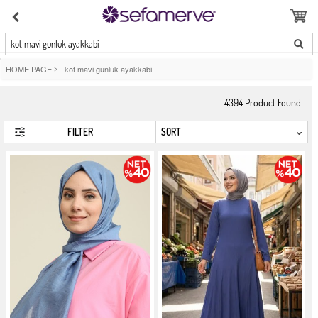
kot mavi gunluk ayakkabi
HOME PAGE
>
kot mavi gunluk ayakkabi
4394
Product Found
FILTER