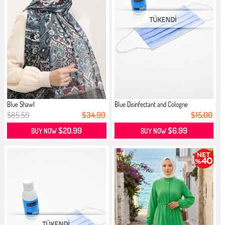
Blue Shawl
Blue Disinfectant and Cologne
$85.59
$34.99
$15.00
$20.99
$6.99
BUY NOW
BUY NOW