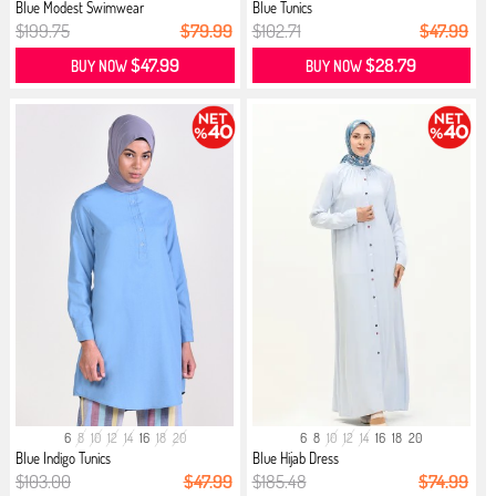
Blue Modest Swimwear
Blue Tunics
$199.75
$79.99
$102.71
$47.99
$47.99
$28.79
BUY NOW
BUY NOW
6
8
10
12
14
16
18
20
6
8
10
12
14
16
18
20
Blue Indigo Tunics
Blue Hijab Dress
$103.00
$47.99
$185.48
$74.99