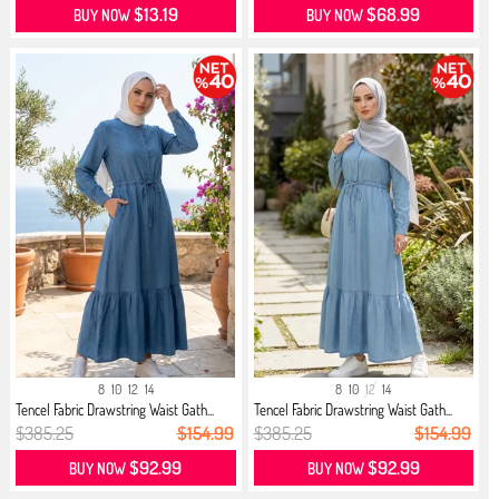
$13.19
$68.99
BUY NOW
BUY NOW
8
10
12
14
8
10
12
14
Tencel Fabric Drawstring Waist Gath...
Tencel Fabric Drawstring Waist Gath...
$385.25
$154.99
$385.25
$154.99
$92.99
$92.99
BUY NOW
BUY NOW