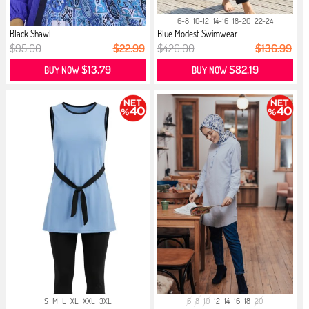
6-8
10-12
14-16
18-20
22-24
Black Shawl
Blue Modest Swimwear
$95.00
$22.99
$426.00
$136.99
$13.79
$82.19
BUY NOW
BUY NOW
S
M
L
XL
XXL
3XL
6
8
10
12
14
16
18
20