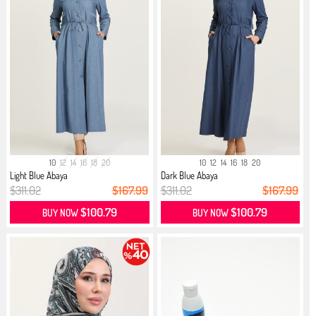
10
12
14
16
18
20
10
12
14
16
18
20
Light Blue Abaya
Dark Blue Abaya
$311.02
$167.99
$311.02
$167.99
$100.79
$100.79
BUY NOW
BUY NOW