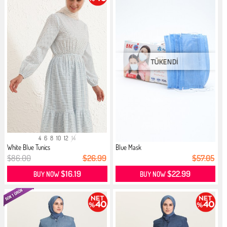
4
6
8
10
12
14
White Blue Tunics
Blue Mask
$86.00
$26.99
$57.05
$16.19
$22.99
BUY NOW
BUY NOW