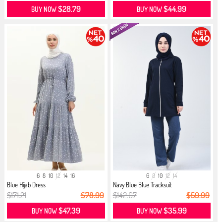
$28.79
$44.99
BUY NOW
BUY NOW
6
8
10
12
14
16
6
8
10
12
14
Blue Hijab Dress
Navy Blue Blue Tracksuit
$171.21
$78.99
$142.67
$59.99
$47.39
$35.99
BUY NOW
BUY NOW