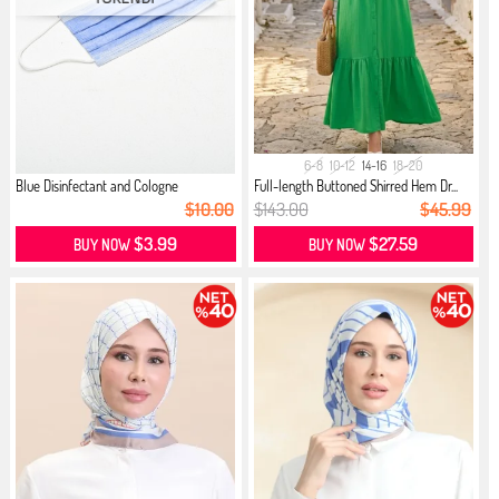
6-8
10-12
14-16
18-20
Blue Disinfectant and Cologne
Full-length Buttoned Shirred Hem Dr...
$10.00
$143.00
$45.99
$3.99
$27.59
BUY NOW
BUY NOW