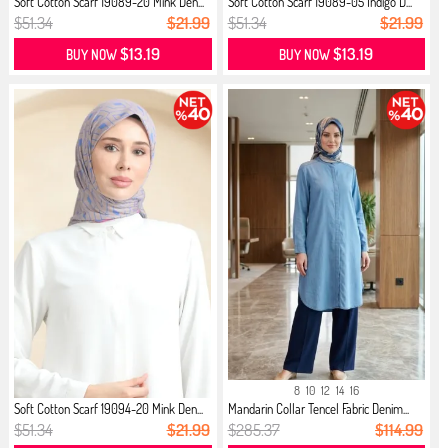
Soft Cotton Scarf 19089-20 Mink Den...
Soft Cotton Scarf 19089-05 İndigo D...
$51.34
$21.99
$51.34
$21.99
$13.19
$13.19
BUY NOW
BUY NOW
8
10
12
14
16
Soft Cotton Scarf 19094-20 Mink Den...
Mandarin Collar Tencel Fabric Denim...
$51.34
$21.99
$285.37
$114.99