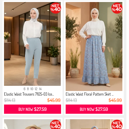
6
8
10
12
14
Elastic Waist Trousers 71125-03 Ice...
Elastic Waist Floral Pattern Skirt ...
$114.13
$45.99
$114.13
$45.99
$27.59
$27.59
BUY NOW
BUY NOW