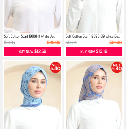
Soft Cotton Scarf 19091-11 White Je...
Soft Cotton Scarf 19093-09 white De...
$51.34
$20.99
$51.34
$21.99
$12.59
$13.19
BUY NOW
BUY NOW