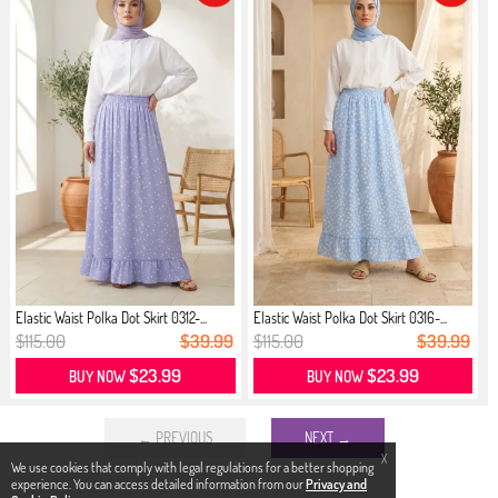
Elastic Waist Polka Dot Skirt 0312-...
Elastic Waist Polka Dot Skirt 0316-...
$115.00
$39.99
$115.00
$39.99
$23.99
$23.99
BUY NOW
BUY NOW
← PREVIOUS
NEXT →
X
We use cookies that comply with legal regulations for a better shopping
experience. You can access detailed information from our
Privacy and