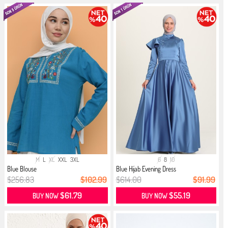
M
L
XL
XXL
3XL
6
8
10
Blue Blouse
Blue Hijab Evening Dress
$256.83
$102.99
$614.00
$91.99
$61.79
$55.19
BUY NOW
BUY NOW