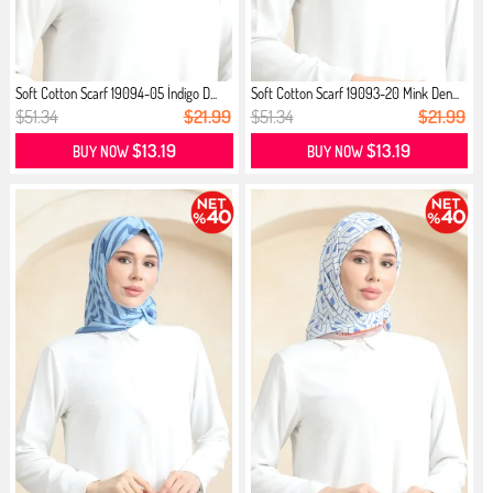
Soft Cotton Scarf 19094-05 İndigo D...
Soft Cotton Scarf 19093-20 Mink Den...
$51.34
$21.99
$51.34
$21.99
$13.19
$13.19
BUY NOW
BUY NOW