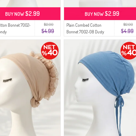
$2.99
$2.99
BUY NOW
BUY NOW
$12.00
$12.00
otton Bonnet 7002-
Plain Combed Cotton
$4.99
$4.99
undy
Bonnet 7002-08 Dusty
Rose