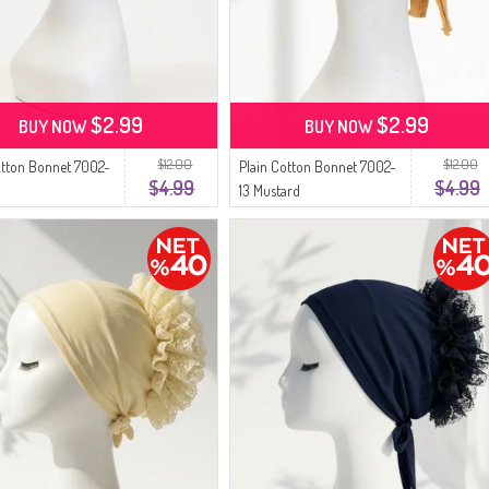
$2.99
$2.99
BUY NOW
BUY NOW
$12.00
$12.00
otton Bonnet 7002-
Plain Cotton Bonnet 7002-
$4.99
$4.99
13 Mustard