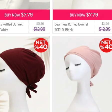
$7.79
$7.79
BUY NOW
BUY NOW
$31.36
$31.36
s Ruffled Bonnet
Seamless Ruffled Bonnet
$12.99
$12.99
 White
7012-01 Black