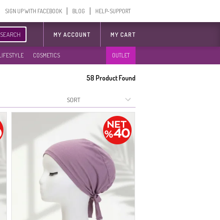
SIGN UP WITH FACEBOOK
BLOG
HELP-SUPPORT
SEARCH
MY ACCOUNT
MY CART
LIFESTYLE
COSMETICS
OUTLET
58
Product Found