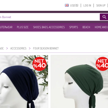
USD($)‎
LOG IN
SIGN UP
UTERWEAR
PLUS SIZE
SHOES, BAGS, ACCESSORIES
SPORTS
BEACH
HOME AND 
>
>
AGE
ACCESSORIES
FOUR SEASON BONNET