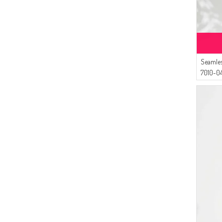
Seamles
7010-04