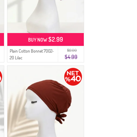
$2.99
BUY NOW
$12.00
Plain Cotton Bonnet 7002-
$4.99
20 Lilac