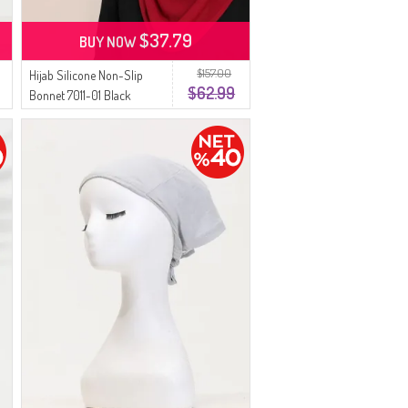
$37.79
BUY NOW
$157.00
Hijab Silicone Non-Slip
$62.99
Bonnet 7011-01 Black