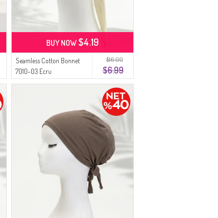
$4.19
BUY NOW
$16.00
Seamless Cotton Bonnet
$6.99
7010-03 Ecru