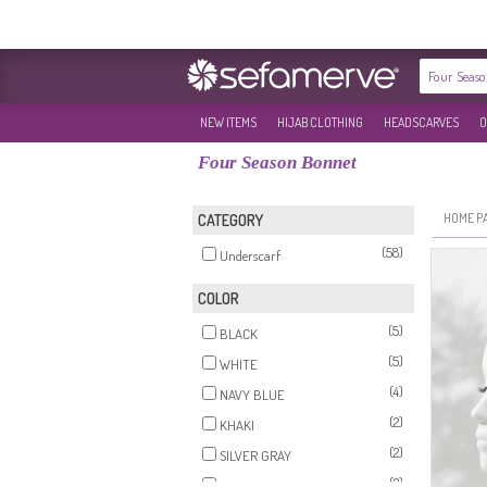
NEW ITEMS
HIJAB CLOTHING
HEADSCARVES
O
Four Season Bonnet
HOME P
CATEGORY
(58)
Underscarf
COLOR
(5)
BLACK
(5)
WHITE
(4)
NAVY BLUE
(2)
KHAKI
(2)
SILVER GRAY
(2)
ECRU