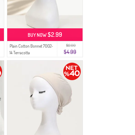
$2.99
BUY NOW
$12.00
Plain Cotton Bonnet 7002-
$4.99
14 Terracotta