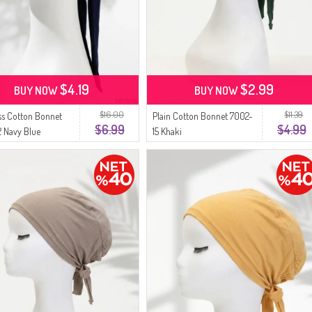
$4.19
$2.99
BUY NOW
BUY NOW
$16.00
$11.39
s Cotton Bonnet
Plain Cotton Bonnet 7002-
$6.99
$4.99
 Navy Blue
15 Khaki