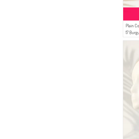
Plain C
17 Burg