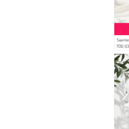
Seamles
7012-0