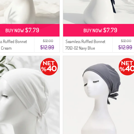
$7.79
$7.79
BUY NOW
BUY NOW
$32.00
$32.00
s Ruffled Bonnet
Seamless Ruffled Bonnet
$12.99
$12.99
3 Cream
7012-02 Navy Blue