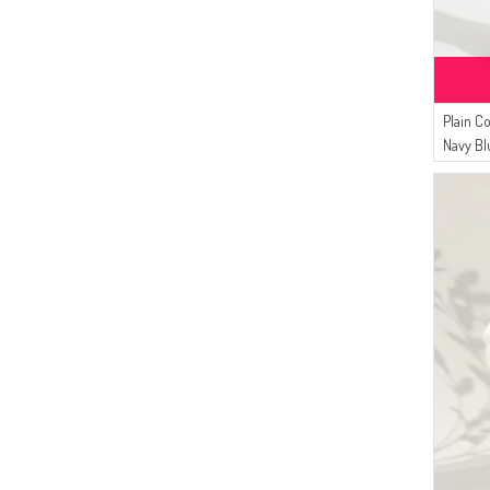
Plain C
Navy Bl