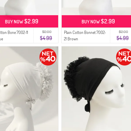
$2.99
$2.99
BUY NOW
BUY NOW
$12.00
$12.00
otton Bone 7002-11
Plain Cotton Bonnet 7002-
$4.99
$4.99
ue
21 Brown