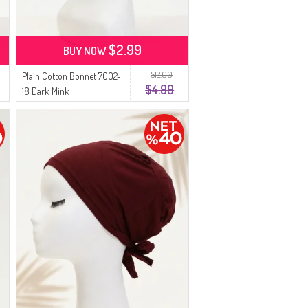
$2.99
BUY NOW
$12.00
Plain Cotton Bonnet 7002-
$4.99
18 Dark Mink