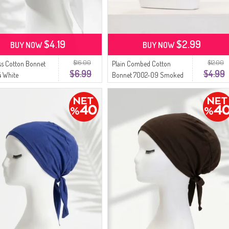
$4.19
$2.99
BUY NOW
BUY NOW
$16.00
$12.00
s Cotton Bonnet
Plain Combed Cotton
$6.99
$4.99
 White
Bonnet 7002-09 Smoked