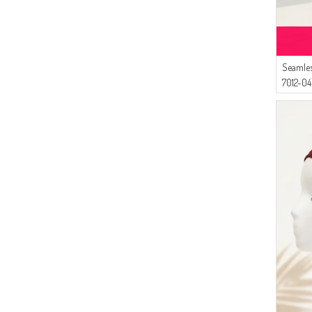
Seamles
7012-04