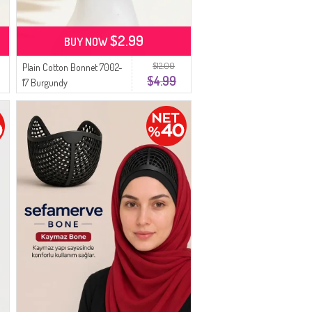
$2.99
BUY NOW
$12.00
Plain Cotton Bonnet 7002-
$4.99
17 Burgundy