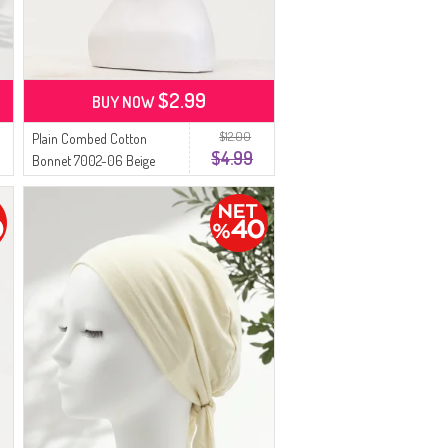
$2.99
BUY NOW
$12.00
Plain Combed Cotton
$4.99
Bonnet 7002-06 Beige