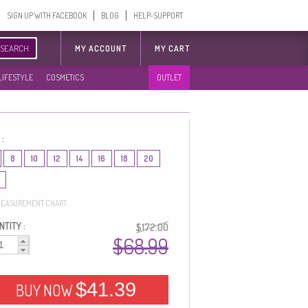
SIGN UP WITH FACEBOOK
BLOG
HELP-SUPPORT
SEARCH
MY ACCOUNT
MY CART
LIFESTYLE
COSMETICS
OUTLET
 :
8
10
12
14
16
18
20
EASUREMENT CHART
TITY :
$172.00
$68.99
$41.39
BUY NOW