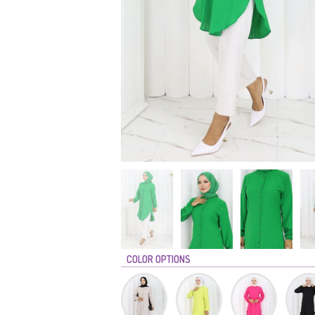
COLOR OPTIONS