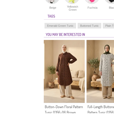
Yellowish
Beige
Fuchsia
Bla
Green
TAGS
Emerald Green Tunic
Buttoned Tunic
Plain T
YOU MAY BE INTERESTED IN
Button-Down Floral Pattern
Full-Length Buttone
Tunic 0356-06 Brown
Pattern Tunic 035