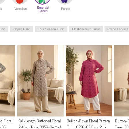
Emerald
ck
Vermilion
Purple
Green
unic
Tippet Tunic
Four Season Tunic
Elastic sleeve Tunic
Crepe Fabric T
d Floral
Full-Length Buttoned Floral
Button-Down Floral Pattern
Button-D
6-05
Pattern Tunic 0356-04 Mink
Tunic 0356-03 Dark Pink
Tunic 0