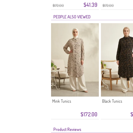
$41.39
Stone
$172.00
$172.00
PEOPLE ALSO VIEWED
Mink Tunics
Black Tunics
$172.00
$
Product Reviews