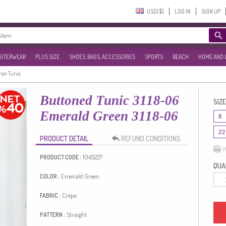
USD($)‎
LOG IN
SIGN UP
UTERWEAR
PLUS SIZE
SHOES, BAGS, ACCESSORIES
SPORTS
BEACH
HOME AND 
r Tunic
Buttoned Tunic 3118-06
SIZE
Emerald Green 3118-06
6
22
PRODUCT DETAIL
REFUND CONDITIONS
M
1045227
PRODUCT CODE :
QUAN
Emerald Green
COLOR :
Crepe
FABRIC :
Straight
PATTERN :