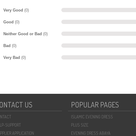
Very Good
(0)
Good
(0)
Neither Good or Bad
(0)
Bad
(0)
Very Bad
(0)
ONTACT US
POPULAR PAGES
NTACT
ISLAMIC EVENING DRESS
LP-SUPPORT
PLUS SIZE
PPLIER APPLICATION
EVENING DRESS ABAYA