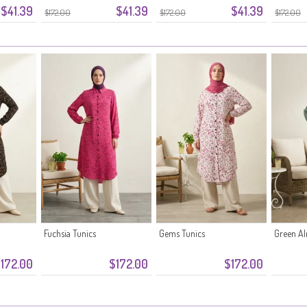
$41.39
$41.39
$41.39
$172.00
$172.00
$172.00
Fuchsia Tunics
Gems Tunics
Green A
172.00
$172.00
$172.00