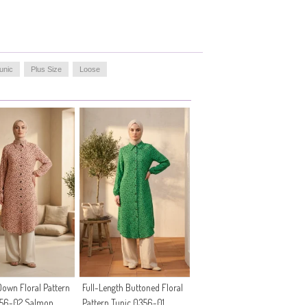
unic
Plus Size
Loose
own Floral Pattern
Full-Length Buttoned Floral
356-02 Salmon
Pattern Tunic 0356-01