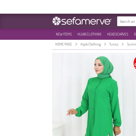
NEW ITEMS
HIJAB CLOTHING
HEADSCARVES
O
>
>
>
HOME PAGE
Hijab Clothing
Tunics
Summe