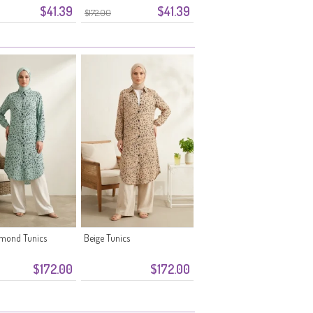
$41.39
$41.39
Green
$172.00
lmond Tunics
Beige Tunics
$172.00
$172.00