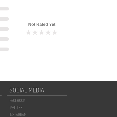
Not Rated Yet
SOCIAL MEDIA
FACEBOOK
TWITTER
INSTAGRAM