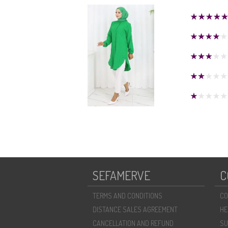
SEFAMERVE
C
TERMS AND CONDITIONS
CO
DISTANCE SALES AGREEMENT
HE
CANCELLATION AND REFUND
SU