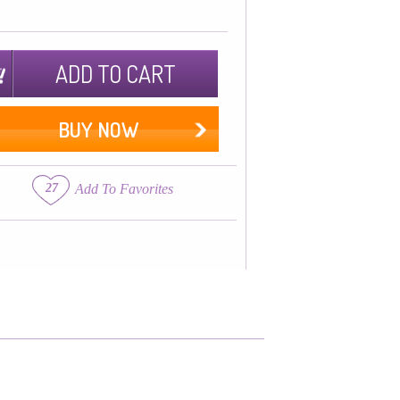
ADD TO CART
BUY NOW
27
Add To Favorites