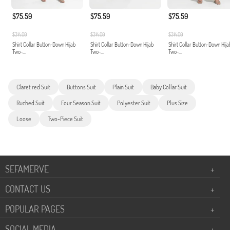
$75.59
$75.59
$75.59
$314.00
$314.00
$314.00
Shirt Collar Button-Down Hijab
Shirt Collar Button-Down Hijab
Shirt Collar Button-Down Hija
Two-...
Two-...
Two-...
Claret red Suit
Buttons Suit
Plain Suit
Baby Collar Suit
Ruched Suit
Four Season Suit
Polyester Suit
Plus Size
Loose
Two-Piece Suit
SEFAMERVE
+
CONTACT US
+
POPULAR PAGES
+
SOCIAL MEDIA
+