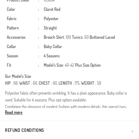
Product Code
:
1051164
Color
:
Claret Red
Fabric
:
Polyester
Pattern
:
Straight
Accessories
:
Brooch
Skirt
: 100
Tunics
: 60
Buttoned
Laced
Collar
:
Baby Collar
Season
:
4 Seasons
Fit
:
Model`s Size
: 40-42
Plus Size Option
Our Model`s Size
HIP
: 98,
WAIST
: 66,
CHEST
: 90,
LENGTH
: 175,
WEIGHT
: 59
Polyester fabric often prevents wrinkling. It has a plain appearance. Baby collar is
used. Suitable for 4 seasons. Plus size option available.
Combining the elegance of modest fashion with modern details, this special two-
Read more
piece set is poised to become one of the most versatile pieces in your wardrobe.
Thanks to the durability and wrinkle-resistant nature of the polyester fabric, it
maintains its shape throughout the day, providing you with freedom of movement. Its
REFUND CONDITIONS
texture, optimized for four-season use, offers a comfortable experience in both cool