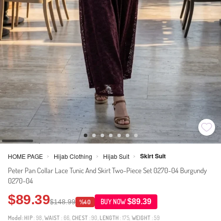
Skirt Suit
HOME PAGE
Hijab Clothing
Hijab Suit
>
>
>
Peter Pan Collar Lace Tunic And Skirt Two-Piece Set 0270-04 Burgundy
0270-04
$89.39
$89.39
$148.99
BUY NOW
%40
Model:
HIP
: 98,
WAIST
: 66,
CHEST
: 90,
LENGTH
: 175,
WEIGHT
: 59