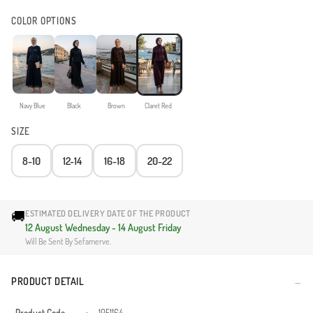
COLOR OPTIONS
Navy Blue
Black
Brown
Claret Red
SIZE
8-10
12-14
16-18
20-22
🚚
ESTIMATED DELIVERY DATE OF THE PRODUCT
12 August Wednesday - 14 August Friday
Will Be Sent By Sefamerve.
PRODUCT DETAIL