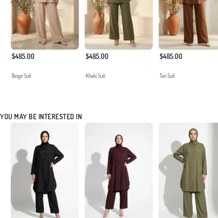
$485.00
$485.00
$485.00
Beige Suit
Khaki Suit
Tan Suit
YOU MAY BE INTERESTED IN