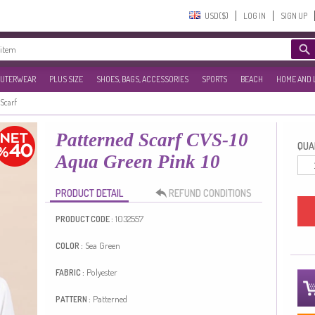
USD($)‎
LOG IN
SIGN UP
UTERWEAR
PLUS SIZE
SHOES, BAGS, ACCESSORIES
SPORTS
BEACH
HOME AND 
Scarf
Patterned Scarf CVS-10
QUAN
Aqua Green Pink 10
PRODUCT DETAIL
REFUND CONDITIONS
1032557
PRODUCT CODE :
Sea Green
COLOR :
Polyester
FABRIC :
Patterned
PATTERN :