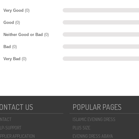
Very Good
(0)
Good
(0)
Neither Good or Bad
(0)
Bad
(0)
Very Bad
(0)
ONTACT US
POPULAR PAGES
NTACT
ISLAMIC EVENING DRESS
LP-SUPPORT
PLUS SIZE
PPLIER APPLICATION
EVENING DRESS ABAYA