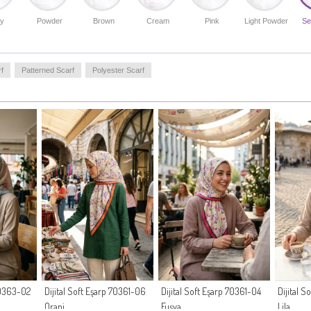
y
Powder
Brown
Cream
Pink
Light Powder
Se
f
Patterned Scarf
Polyester Scarf
 70363-02
Dijital Soft Eşarp 70361-06
Dijital Soft Eşarp 70361-04
Dijital 
Oranj
Fuşya
Lila