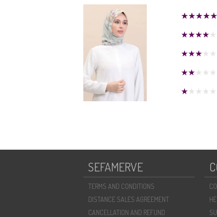
SEFAMERVE
C
TERMS AND CONDITIONS
CO
DISTANCE SALES AGREEMENT
HE
CANCELLATION AND REFUND
SU