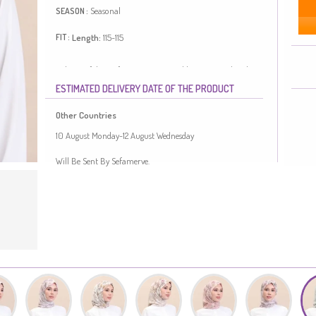
Seasonal
SEASON :
Length:
115-115
FIT :
Polyester fabric often prevents wrinkling. Designed with
patterned fabric. Length is adjusted according to standard
ESTIMATED DELIVERY DATE OF THE PRODUCT
size measurements.
Made in Türkiye
Other Countries
10 August Monday-12 August Wednesday
Will Be Sent By Sefamerve.