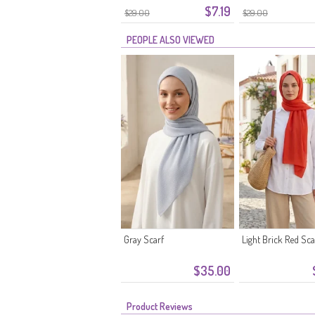
$7.19
$29.00
$29.00
PEOPLE ALSO VIEWED
Gray Scarf
Light Brick Red Sca
$35.00
Product Reviews