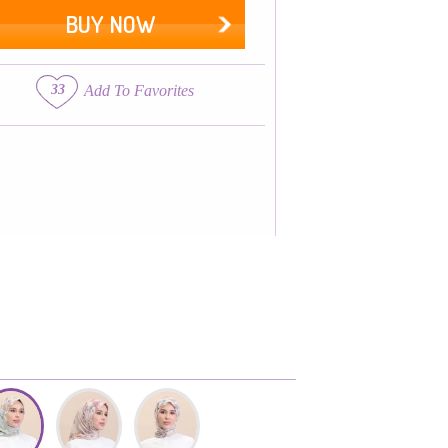
BUY NOW
33
Add To Favorites