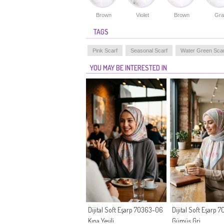
Brown
Violet
Brown
Gra
TAGS
Pink Scarf
Seasonal Scarf
Water Green Scar
YOU MAY BE INTERESTED IN
Dijital Soft Eşarp 70363-06
Dijital Soft Eşarp
Kına Yeşili
Gümüş Gri