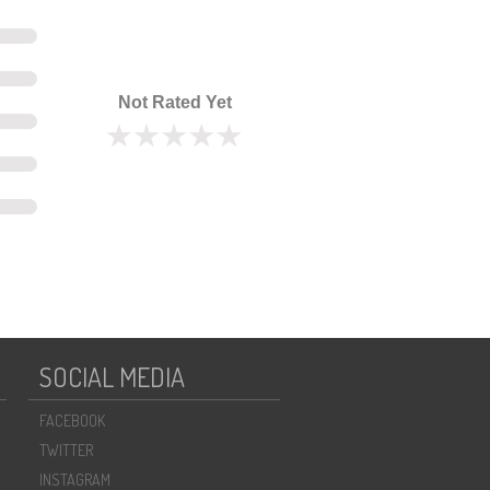
Not Rated Yet
SOCIAL MEDIA
FACEBOOK
TWITTER
INSTAGRAM