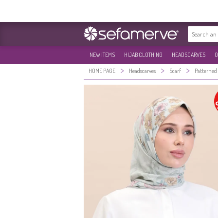
NEW ITEMS
HIJAB CLOTHING
HEADSCARVES
O
>
>
>
HOME PAGE
Headscarves
Scarf
Patterned 