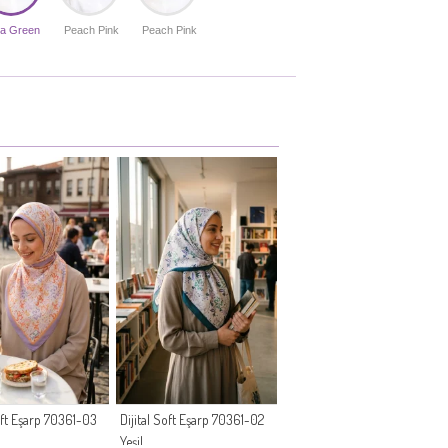
a Green
Peach Pink
Peach Pink
Soft Eşarp 70361-03
Dijital Soft Eşarp 70361-02
Yeşil