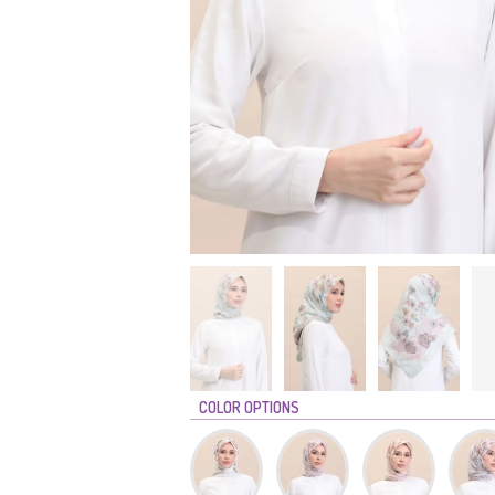
COLOR OPTIONS