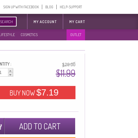
SIGN UP WITH FACEBOOK
BLOG
HELP-SUPPORT
SEARCH
MY ACCOUNT
MY CART
LIFESTYLE
COSMETICS
OUTLET
TITY :
$29.00
$11.99
$7.19
BUY NOW
ADD TO CART