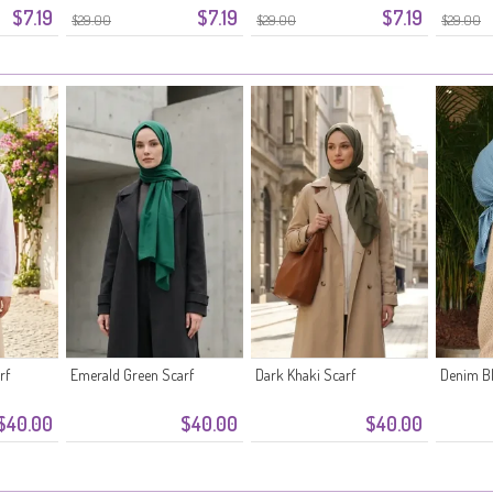
$7.19
$7.19
$7.19
$29.00
$29.00
$29.00
rf
Emerald Green Scarf
Dark Khaki Scarf
Denim Bl
$40.00
$40.00
$40.00