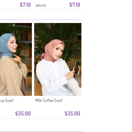
$7.19
$7.19
$29.00
ue Scarf
Milk Coffee Scarf
$35.00
$35.00