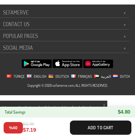
SEFAMERVE
+
CONTACT US
+
POPULAR PAGES
+
SOCIAL MEDIA
+
TÜRKÇE
ENGLISH
DEUTSCH
FRANÇAIS
العربية
DUTCH
Copyright © 2026 sefamerve.com, ALL RIGHTS RESERVED.
X
We use cookies that comply with legal regulations for a better shopping
$4.80
experience. You can access detailed information from our
Total Savings
Privacy and
Cookie Policy
page.
$11.99
ADD TO CART
%40
$7.19