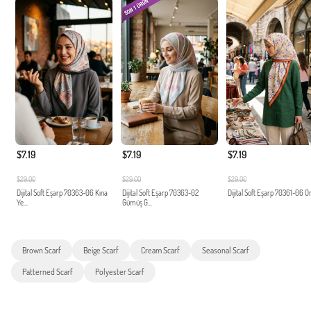
$7.19
$7.19
$7.19
$29.00
$29.00
$29.00
Dijital Soft Eşarp 70363-06 Kına
Dijital Soft Eşarp 70363-02
Dijital Soft Eşarp 70361-06 O
Ye...
Gümüş G...
Brown Scarf
Beige Scarf
Cream Scarf
Seasonal Scarf
Patterned Scarf
Polyester Scarf