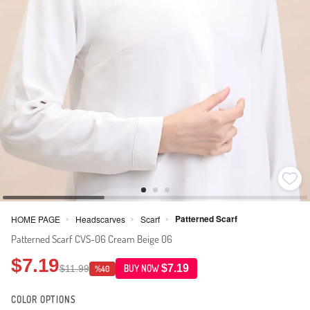
Patterned Scarf
HOME PAGE
Headscarves
Scarf
>
>
>
Patterned Scarf CVS-06 Cream Beige 06
$7.19
$7.19
$11.99
BUY NOW
%40
COLOR OPTIONS