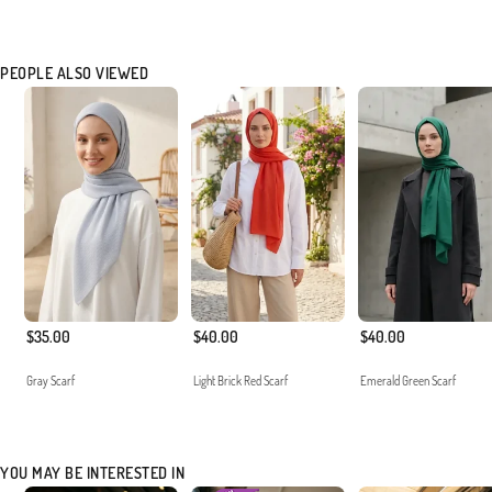
PEOPLE ALSO VIEWED
$35.00
$40.00
$40.00
Gray Scarf
Light Brick Red Scarf
Emerald Green Scarf
YOU MAY BE INTERESTED IN