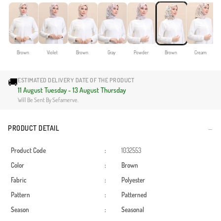
Brown
Violet
Brown
Gray
Powder
Brown
Cream
🚚
ESTIMATED DELIVERY DATE OF THE PRODUCT
11 August Tuesday - 13 August Thursday
Will Be Sent By Sefamerve.
PRODUCT DETAIL
Product Code
:
1032553
Color
:
Brown
Fabric
:
Polyester
Pattern
:
Patterned
Season
:
Seasonal