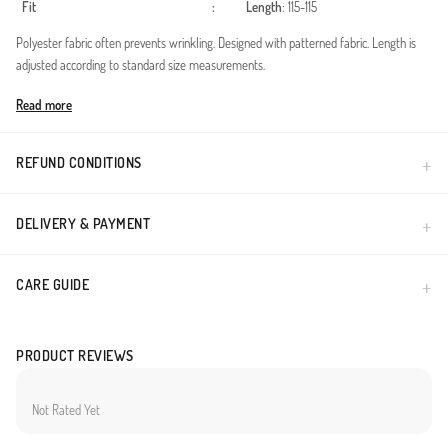
Fit
:
Length
: 115-115
Polyester fabric often prevents wrinkling. Designed with patterned fabric. Length is
adjusted according to standard size measurements.
Made in Türkiye
Read more
REFUND CONDITIONS
DELIVERY & PAYMENT
CARE GUIDE
PRODUCT REVIEWS
Not Rated Yet