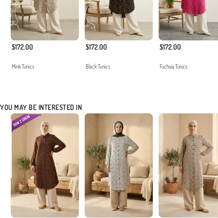
$172.00
$172.00
$172.00
Mink Tunics
Black Tunics
Fuchsia Tunics
YOU MAY BE INTERESTED IN