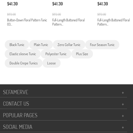
$41.39
$41.39
$41.39
$172.00
$172.00
$172.00
Button-Down Floral Pattern Tunic
Full-Length Buttoned Floral
Full-Length Buttoned Floral
03...
Pattern...
Pattern...
Black Tunic
Plain Tunic
Zero Collar Tunic
Four Season Tunic
Elastic sleeve Tunic
Polyester Tunic
Plus Size
Double Crepe Tunics
Loose
SEFAMERVE
+
CONTACT US
+
POPULAR PAGES
+
SOCIAL MEDIA
+