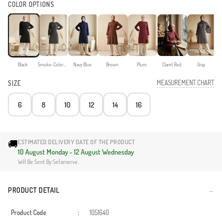
COLOR OPTIONS
Black
Smoke-Colored
Navy Blue
Brown
Plum
Claret Red
Gray
MEASUREMENT CHART
SIZE
6
8
10
12
14
16
🚚
ESTIMATED DELIVERY DATE OF THE PRODUCT
10 August Monday - 12 August Wednesday
Will Be Sent By Sefamerve.
PRODUCT DETAIL
Product Code
:
1051640