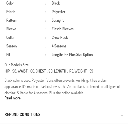
Color
:
Black
Fabric
:
Polyester
Pattern
:
Straight
Sleeve
:
Elastic Sleeves
Collar
:
Crew Neck
Season
:
4 Seasons
Fit
:
Length
: 105
Plus Size Option
Our Model`s Size
HIP
: 98,
WAIST
: 66,
CHEST
: 90,
LENGTH
: 175,
WEIGHT
: 59
Black color is used. Polyester fabric often prevents wrinkling. It has a plain
appearance. It's made of elastic sleeves. The Zero collar is preferred for all types of
clothing. Suitable for 4 seasons. Plus size option available.
Read more
A cornerstone of modern modest fashion, this design is specially developed to
complement your elegance throughout all four seasons. The defining feature, the
double fabric technology, is renowned for its structured drape and durability. The
REFUND CONDITIONS
unique structure of the fabric maintains its shape all day long, resists wrinkles, and
does not restrict your freedom of movement.Fabric Feature: High-quality double-knit