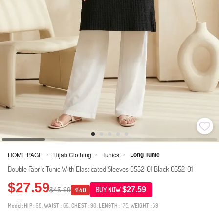
Long Tunic
HOME PAGE
Hijab Clothing
Tunics
>
>
>
Double Fabric Tunic With Elasticated Sleeves 0552-01 Black 0552-01
$27.59
$27.59
$45.99
BUY NOW
%40
Model:
HIP
: 98,
WAIST
: 66,
CHEST
: 90,
LENGTH
: 175,
WEIGHT
: 59