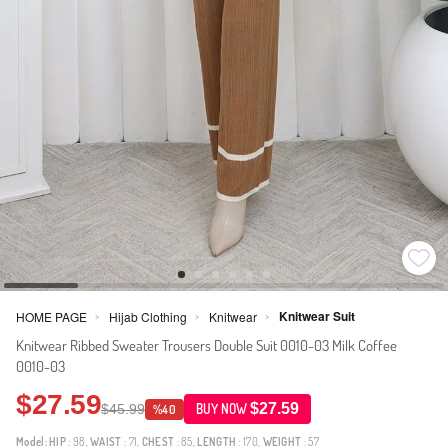
Knitwear Suit
HOME PAGE
Hijab Clothing
Knitwear
>
>
>
Knitwear Ribbed Sweater Trousers Double Suit 0010-03 Milk Coffee
0010-03
$27.59
$27.59
$45.99
BUY NOW
%40
Model:
HIP
: 98,
WAIST
: 71,
CHEST
: 85,
LENGTH
: 170,
WEIGHT
: 57