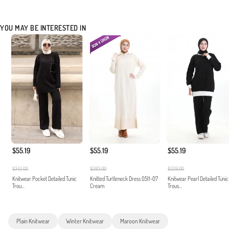
YOU MAY BE INTERESTED IN
$55.19
$55.19
$55.19
$343.00
$283.00
$329.00
Knitwear Pocket Detailed Tunic
Knitted Turtleneck Dress 0511-07
Knitwear Pearl Detailed Tunic
Trou...
Cream
Trous...
Plain Knitwear
Winter Knitwear
Maroon Knitwear