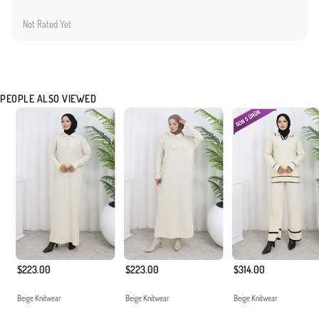
Not Rated Yet
PEOPLE ALSO VIEWED
$223.00
$223.00
$314.00
Beige Knitwear
Beige Knitwear
Beige Knitwear