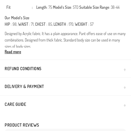
Fit
:
Length
: 75
Model`s Size
: STD
Suitable Size Range
: 38-44
Our Model`s Size
HIP
: 98,
WAIST
: 71,
CHEST
: 85,
LENGTH
: 170,
WEIGHT
: 57
Designed by Acrylic fabric. It has a plain appearance. Pant offers ease of use on many
combinations. Designed from thick fabric. Standard body size can be used in many
sizes of body sizes.
Read more
Made in Türkiye
REFUND CONDITIONS
DELIVERY & PAYMENT
CARE GUIDE
PRODUCT REVIEWS