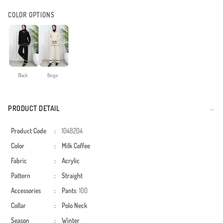
COLOR OPTIONS
Black
Beige
PRODUCT DETAIL
Product Code
:
1048204
Color
:
Milk Coffee
Fabric
:
Acrylic
Pattern
:
Straight
Accessories
:
Pants
: 100
Collar
:
Polo Neck
Season
:
Winter