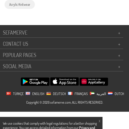
Acrylic Knitwear
SEFAMERVE
+
CONTACT US
+
POPULAR PAGES
+
SOCIAL MEDIA
+
TÜRKÇE
ENGLISH
DEUTSCH
FRANÇAIS
العربية
DUTCH
Copyright © 2026 sefamerve.com, ALL RIGHTS RESERVED.
X
We use cookies that comply with legal regulations for a better shopping
experience. You can access detailed information from our
Privacy and