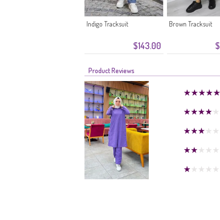
Indigo Tracksuit
Brown Tracksuit
$143.00
$
Product Reviews