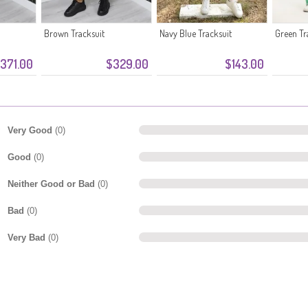
Brown Tracksuit
Navy Blue Tracksuit
Green Tr
371.00
$329.00
$143.00
Very Good
(0)
Good
(0)
Neither Good or Bad
(0)
Bad
(0)
Very Bad
(0)