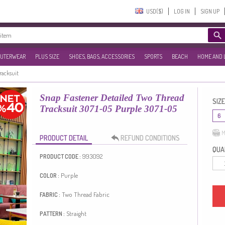
USD($)‎
LOG IN
SIGN UP
UTERWEAR
PLUS SIZE
SHOES, BAGS, ACCESSORIES
SPORTS
BEACH
HOME AND 
Tracksuit
Snap Fastener Detailed Two Thread
SIZE
Tracksuit 3071-05 Purple 3071-05
6
M
PRODUCT DETAIL
REFUND CONDITIONS
QUAN
993092
PRODUCT CODE :
Purple
COLOR :
Two Thread Fabric
FABRIC :
Straight
PATTERN :