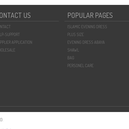
ONTACT US
POPULAR PAGES
NTACT
ISLAMIC EVENING DRESS
LP-SUPPORT
PLUS SIZE
PPLIER APPLICATION
EVENING DRESS ABAYA
OLESALE
SHAWL
BAG
PERSONEL CARE
D.