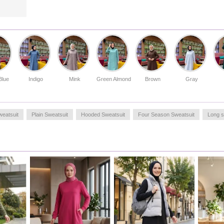
aesthetic.
Made in Türkiye
OUR MODEL`S SIZE :
HIP
: 98,
WAIST
: 66,
CHEST
: 90,
LENGTH
: 175,
WEIGHT
: 59
Blue
Indigo
Mink
Green Almond
Brown
Gray
weatsuit
Plain Sweatsuit
Hooded Sweatsuit
Four Season Sweatsuit
Long s