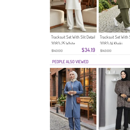
Tracksuit Set With Slit Detail
Tracksuit Set With S
3083-25 White
3083-14 Khaki
$34.19
$143.00
$143.00
PEOPLE ALSO VIEWED