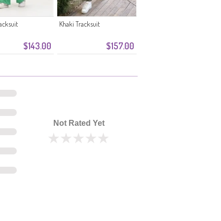
acksuit
Khaki Tracksuit
$143.00
$157.00
Not Rated Yet