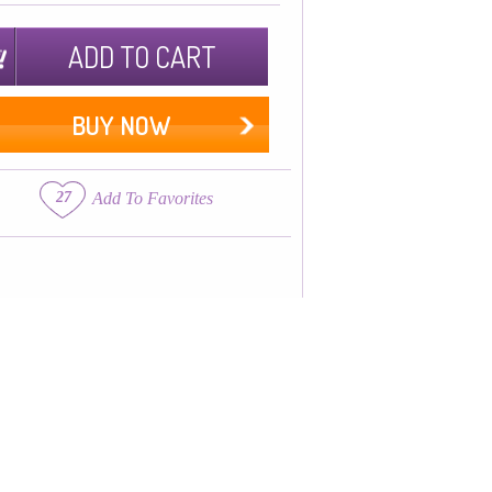
ADD TO CART
BUY NOW
27
Add To Favorites