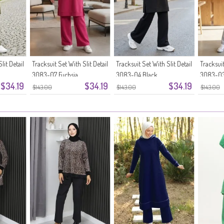
lit Detail
Tracksuit Set With Slit Detail
Tracksuit Set With Slit Detail
Tracksuit
3083-07 Fuchsia
3083-04 Black
3083-03
$34.19
$34.19
$34.19
$143.00
$143.00
$143.00