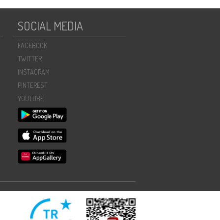
SOCIAL MEDIA
FACEBOOK
TWITTER
INSTAGRAM
PINTEREST
YOUTUBE