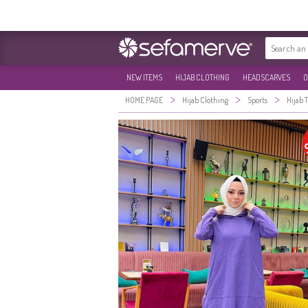
NEW ITEMS
HIJAB CLOTHING
HEADSCARVES
O
>
>
>
HOME PAGE
Hijab Clothing
Sports
Hijab 