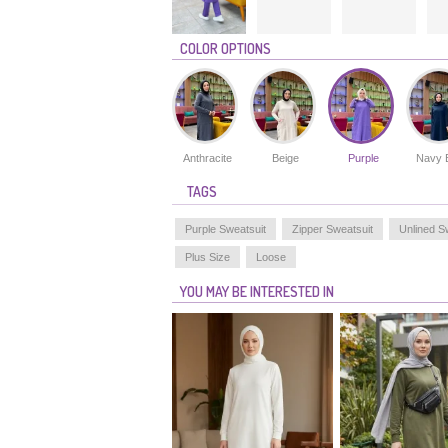
COLOR OPTIONS
Anthracite
Beige
Purple
Navy 
TAGS
Purple Sweatsuit
Zipper Sweatsuit
Unlined S
Plus Size
Loose
YOU MAY BE INTERESTED IN