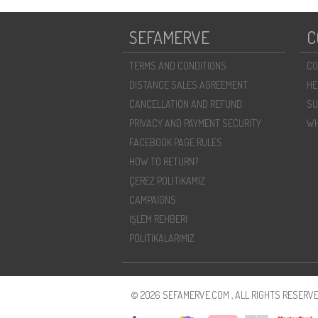
SEFAMERVE
C
TERMS AND CONDITIONS
CO
DISTANCE SALES AGREEMENT
HE
CANCELLATION AND REFUND
SU
PRIVACY AND PAYMENT SECURITY
WH
FACEBOOK PAGE RULES
HOW TO RETURN?
ÇEREZ POLITIKAMIZ
CAMPAIGNS
İŞLEM REHBERI
POLİTİKALARIMIZ
© 2026 SEFAMERVE.COM , ALL RIGHTS RESERVE