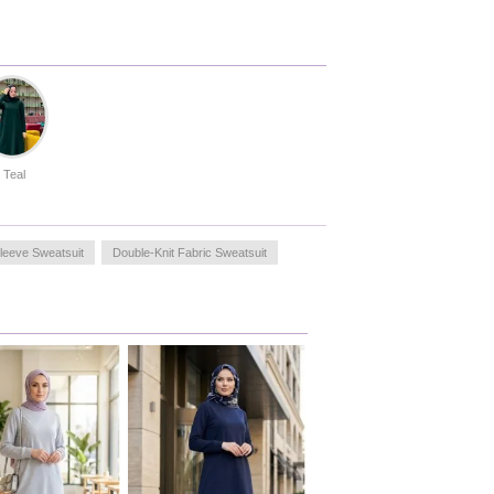
Teal
leeve Sweatsuit
Double-Knit Fabric Sweatsuit