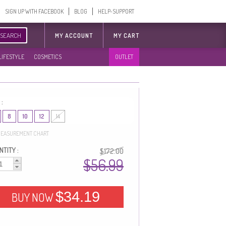
SIGN UP WITH FACEBOOK
BLOG
HELP-SUPPORT
SEARCH
MY ACCOUNT
MY CART
LIFESTYLE
COSMETICS
OUTLET
 :
8
10
12
14
EASUREMENT CHART
TITY :
$172.00
$56.99
$34.19
BUY NOW