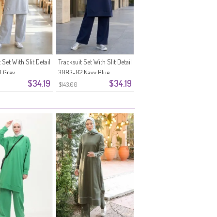
 Set With Slit Detail
Tracksuit Set With Slit Detail
 Grey
3083-02 Navy Blue
$34.19
$34.19
$143.00