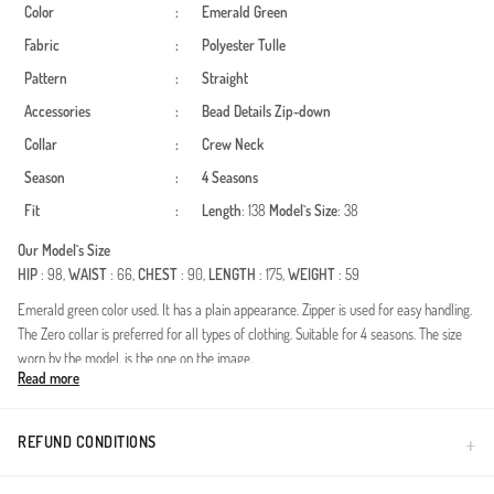
Color
:
Emerald Green
Fabric
:
Polyester
Tulle
Pattern
:
Straight
Accessories
:
Bead Details
Zip-down
Collar
:
Crew Neck
Season
:
4 Seasons
Fit
:
Length
: 138
Model`s Size
: 38
Our Model`s Size
HIP
: 98,
WAIST
: 66,
CHEST
: 90,
LENGTH
: 175,
WEIGHT
: 59
Emerald green color used. It has a plain appearance. Zipper is used for easy handling.
The Zero collar is preferred for all types of clothing. Suitable for 4 seasons. The size
worn by the model, is the one on the image.
Read more
Experience timeless elegance with this exquisite hijab evening dress, perfect for
weddings, galas, and formal receptions. Crafted from premium polyester fabric, this
dress is designed for year-round versatility. The delicate tulle overlays combined with
REFUND CONDITIONS
intricate stone embellishments create a sophisticated and modest aesthetic.Fabric:
Made from high-quality, durable polyester that maintains its shape and