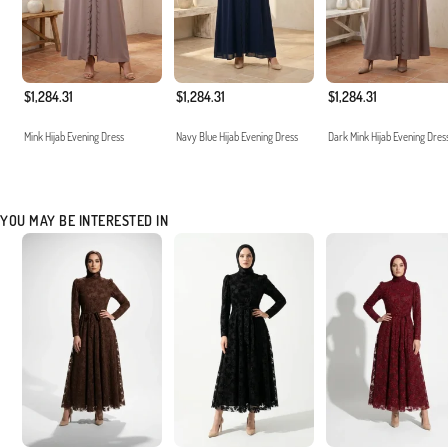
$1,284.31
$1,284.31
$1,284.31
Mink Hijab Evening Dress
Navy Blue Hijab Evening Dress
Dark Mink Hijab Evening Dres
YOU MAY BE INTERESTED IN