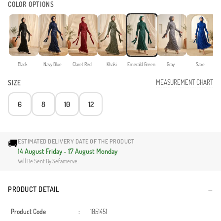
COLOR OPTIONS
Black
Navy Blue
Claret Red
Khaki
Emerald Green
Gray
Saxe
MEASUREMENT CHART
SIZE
6
8
10
12
🚚
ESTIMATED DELIVERY DATE OF THE PRODUCT
14 August Friday - 17 August Monday
Will Be Sent By Sefamerve.
PRODUCT DETAIL
Product Code
:
1051451