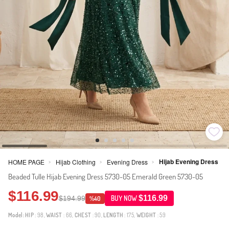
Hijab Evening Dress
HOME PAGE
Hijab Clothing
Evening Dress
>
>
>
Beaded Tulle Hijab Evening Dress 5730-05 Emerald Green 5730-05
$116.99
$116.99
$194.99
BUY NOW
%40
Model:
HIP
: 98,
WAIST
: 66,
CHEST
: 90,
LENGTH
: 175,
WEIGHT
: 59