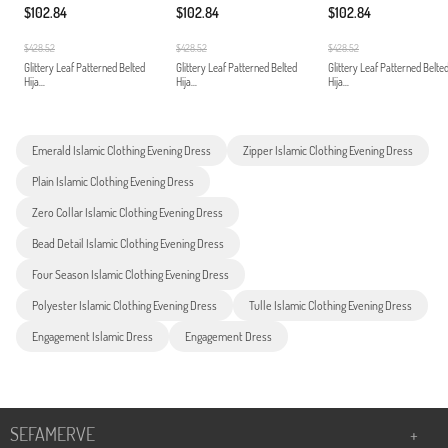
$102.84
$102.84
$102.84
$428.52
$428.52
$428.52
Glittery Leaf Patterned Belted
Glittery Leaf Patterned Belted
Glittery Leaf Patterned Belte
Hija...
Hija...
Hija...
Emerald Islamic Clothing Evening Dress
Zipper Islamic Clothing Evening Dress
Plain Islamic Clothing Evening Dress
Zero Collar Islamic Clothing Evening Dress
Bead Detail Islamic Clothing Evening Dress
Four Season Islamic Clothing Evening Dress
Polyester Islamic Clothing Evening Dress
Tulle Islamic Clothing Evening Dress
Engagement Islamic Dress
Engagement Dress
SEFAMERVE
+